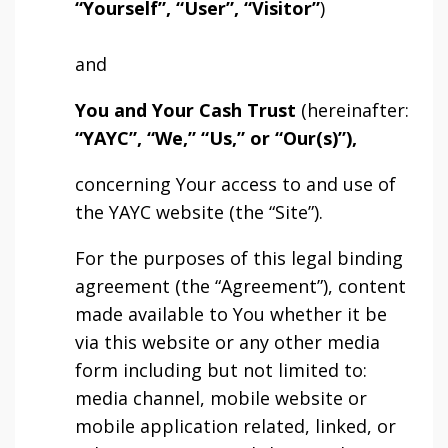
“Yourself”, “User”, “Visitor”
)
and
You and Your Cash Trust
(hereinafter:
“YAYC”, “We,” “Us,” or “Our(s)”),
concerning Your access to and use of
the YAYC website (the “Site”).
For the purposes of this legal binding
agreement (the “Agreement”), content
made available to You whether it be
via this website or any other media
form including but not limited to:
media channel, mobile website or
mobile application related, linked, or