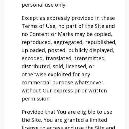
personal use only.
Except as expressly provided in these
Terms of Use, no part of the Site and
no Content or Marks may be copied,
reproduced, aggregated, republished,
uploaded, posted, publicly displayed,
encoded, translated, transmitted,
distributed, sold, licensed, or
otherwise exploited for any
commercial purpose whatsoever,
without Our express prior written
permission.
Provided that You are eligible to use
the Site, You are granted a limited
license to access and use the Site and