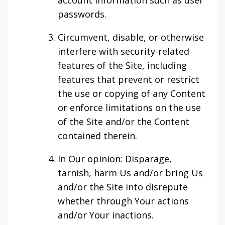
account information such as user
passwords.
Circumvent, disable, or otherwise
interfere with security-related
features of the Site, including
features that prevent or restrict
the use or copying of any Content
or enforce limitations on the use
of the Site and/or the Content
contained therein.
In Our opinion: Disparage,
tarnish, harm Us and/or bring Us
and/or the Site into disrepute
whether through Your actions
and/or Your inactions.