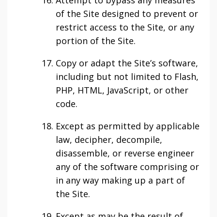
Attempt to bypass any measures
of the Site designed to prevent or
restrict access to the Site, or any
portion of the Site.
Copy or adapt the Site’s software,
including but not limited to Flash,
PHP, HTML, JavaScript, or other
code.
Except as permitted by applicable
law, decipher, decompile,
disassemble, or reverse engineer
any of the software comprising or
in any way making up a part of
the Site.
Except as may be the result of