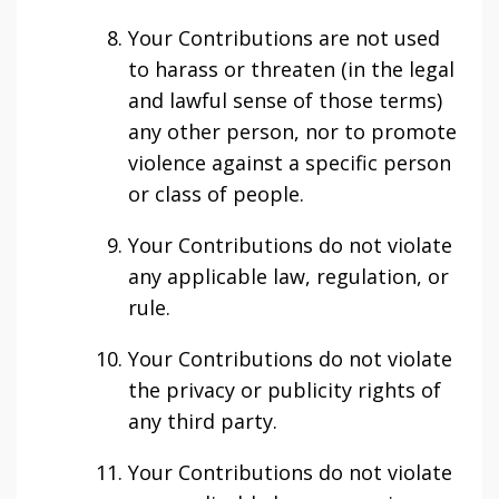
Your Contributions are not used
to harass or threaten (in the legal
and lawful sense of those terms)
any other person, nor to promote
violence against a specific person
or class of people.
Your Contributions do not violate
any applicable law, regulation, or
rule.
Your Contributions do not violate
the privacy or publicity rights of
any third party.
Your Contributions do not violate