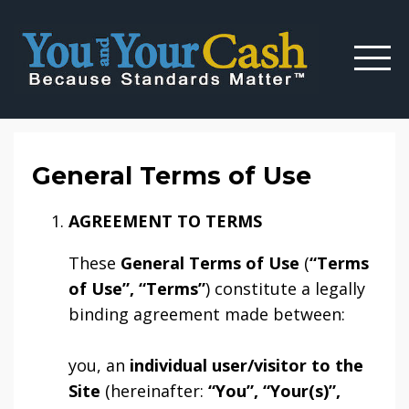
General Terms of Use
AGREEMENT TO TERMS
These
General Terms of Use
(
“Terms
of Use”, “Terms”
) constitute a legally
binding agreement made between:
you, an
individual user/visitor to the
Site
(hereinafter:
“You”, “Your(s)”,