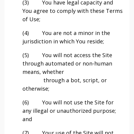
(3) You have legal capacity and
You agree to comply with these Terms
of Use;
(4) You are not a minor in the
jurisdiction in which You reside;
(5) You will not access the Site
through automated or non-human
means, whether
through a bot, script, or
otherwise;
(6) You will not use the Site for
any illegal or unauthorized purpose;
and
(7) Your use of the Site will not