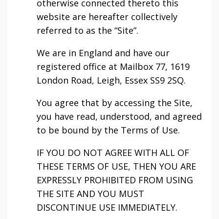
otherwise connected thereto this
website are hereafter collectively
referred to as the “Site”.
We are in England and have our
registered office at Mailbox 77, 1619
London Road, Leigh, Essex SS9 2SQ.
You agree that by accessing the Site,
you have read, understood, and agreed
to be bound by the Terms of Use.
IF YOU DO NOT AGREE WITH ALL OF
THESE TERMS OF USE, THEN YOU ARE
EXPRESSLY PROHIBITED FROM USING
THE SITE AND YOU MUST
DISCONTINUE USE IMMEDIATELY.