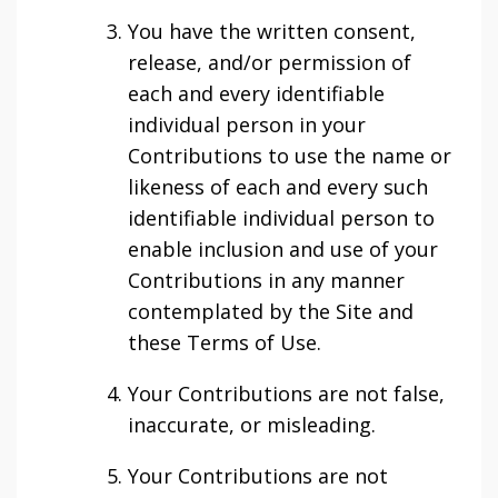
You have the written consent,
release, and/or permission of
each and every identifiable
individual person in your
Contributions to use the name or
likeness of each and every such
identifiable individual person to
enable inclusion and use of your
Contributions in any manner
contemplated by the Site and
these Terms of Use.
Your Contributions are not false,
inaccurate, or misleading.
Your Contributions are not