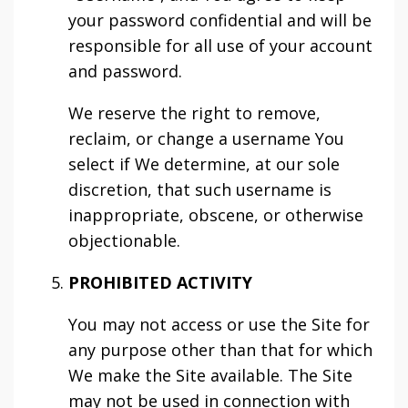
your password confidential and will be
responsible for all use of your account
and password.
We reserve the right to remove,
reclaim, or change a username You
select if We determine, at our sole
discretion, that such username is
inappropriate, obscene, or otherwise
objectionable.
PROHIBITED ACTIVITY
You may not access or use the Site for
any purpose other than that for which
We make the Site available. The Site
may not be used in connection with