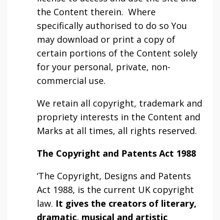
the Content therein. Where
specifically authorised to do so You
may download or print a copy of
certain portions of the Content solely
for your personal, private, non-
commercial use.
We retain all copyright, trademark and
propriety interests in the Content and
Marks at all times, all rights reserved.
The Copyright and Patents Act 1988
‘The Copyright, Designs and Patents
Act 1988, is the current UK copyright
law.
It gives the creators of literary,
dramatic, musical and artistic