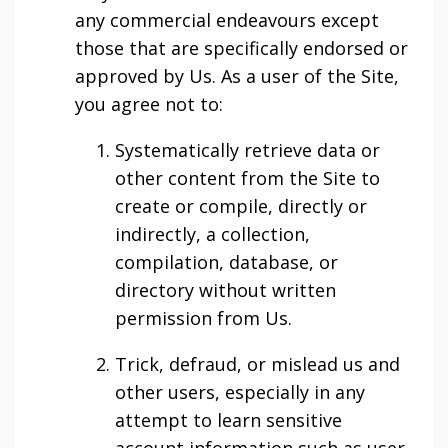
any commercial endeavours except
those that are specifically endorsed or
approved by Us. As a user of the Site,
you agree not to:
Systematically retrieve data or
other content from the Site to
create or compile, directly or
indirectly, a collection,
compilation, database, or
directory without written
permission from Us.
Trick, defraud, or mislead us and
other users, especially in any
attempt to learn sensitive