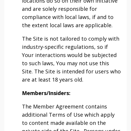
locations do so on their own initiative
and are solely responsible for
compliance with local laws, if and to
the extent local laws are applicable.
The Site is not tailored to comply with
industry-specific regulations, so if
Your interactions would be subjected
to such laws, You may not use this
Site. The Site is intended for users who
are at least 18 years old.
Members/Insiders:
The Member Agreement contains
additional Terms of Use which apply
to content made available on the