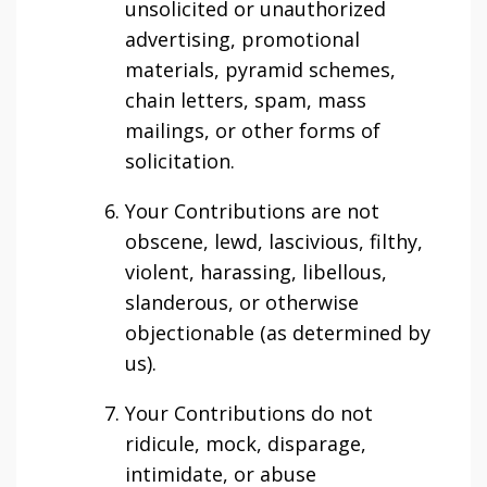
unsolicited or unauthorized
advertising, promotional
materials, pyramid schemes,
chain letters, spam, mass
mailings, or other forms of
solicitation.
Your Contributions are not
obscene, lewd, lascivious, filthy,
violent, harassing, libellous,
slanderous, or otherwise
objectionable (as determined by
us).
Your Contributions do not
ridicule, mock, disparage,
intimidate, or abuse