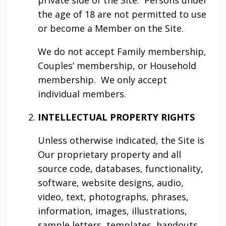
private side of the Site. Persons under
the age of 18 are not permitted to use
or become a Member on the Site.
We do not accept Family membership,
Couples’ membership, or Household
membership. We only accept
individual members.
INTELLECTUAL PROPERTY RIGHTS
Unless otherwise indicated, the Site is
Our proprietary property and all
source code, databases, functionality,
software, website designs, audio,
video, text, photographs, phrases,
information, images, illustrations,
sample letters, templates, handouts,