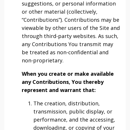
suggestions, or personal information
or other material (collectively,
“Contributions”). Contributions may be
viewable by other users of the Site and
through third-party websites. As such,
any Contributions You transmit may
be treated as non-confidential and
non-proprietary.
When you create or make available
any Contributions, You thereby
represent and warrant that:
The creation, distribution,
transmission, public display, or
performance, and the accessing,
downloading, or copying of your