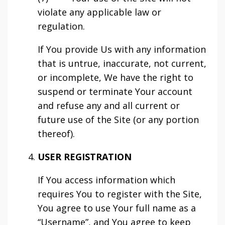
violate any applicable law or
regulation.
If You provide Us with any information
that is untrue, inaccurate, not current,
or incomplete, We have the right to
suspend or terminate Your account
and refuse any and all current or
future use of the Site (or any portion
thereof).
USER REGISTRATION
If You access information which
requires You to register with the Site,
You agree to use Your full name as a
“Username”, and You agree to keep