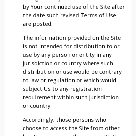
by Your continued use of the Site after
the date such revised Terms of Use
are posted.
The information provided on the Site
is not intended for distribution to or
use by any person or entity in any
jurisdiction or country where such
distribution or use would be contrary
to law or regulation or which would
subject Us to any registration
requirement within such jurisdiction
or country.
Accordingly, those persons who
choose to access the Site from other