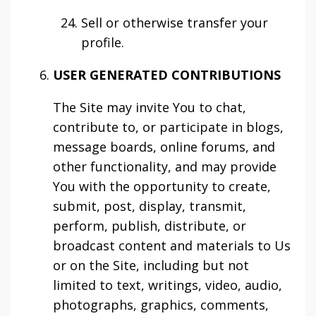
Sell or otherwise transfer your
profile.
USER GENERATED CONTRIBUTIONS
The Site may invite You to chat,
contribute to, or participate in blogs,
message boards, online forums, and
other functionality, and may provide
You with the opportunity to create,
submit, post, display, transmit,
perform, publish, distribute, or
broadcast content and materials to Us
or on the Site, including but not
limited to text, writings, video, audio,
photographs, graphics, comments,