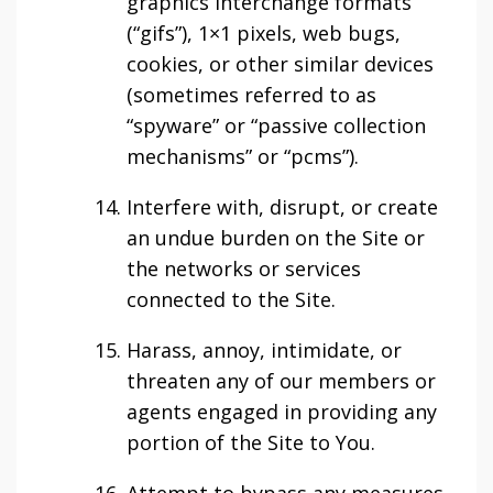
graphics interchange formats
(“gifs”), 1×1 pixels, web bugs,
cookies, or other similar devices
(sometimes referred to as
“spyware” or “passive collection
mechanisms” or “pcms”).
Interfere with, disrupt, or create
an undue burden on the Site or
the networks or services
connected to the Site.
Harass, annoy, intimidate, or
threaten any of our members or
agents engaged in providing any
portion of the Site to You.