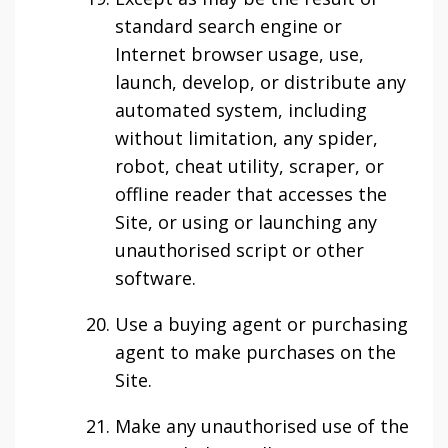
standard search engine or
Internet browser usage, use,
launch, develop, or distribute any
automated system, including
without limitation, any spider,
robot, cheat utility, scraper, or
offline reader that accesses the
Site, or using or launching any
unauthorised script or other
software.
Use a buying agent or purchasing
agent to make purchases on the
Site.
Make any unauthorised use of the