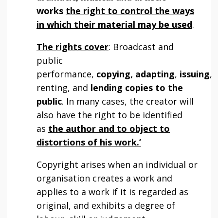
works
the right to control the ways
in which their material may be used
.
The rights cover
: Broadcast and
public
performance,
copying, adapting
,
issuing
,
renting, and
lending copies to the
public
. In many cases, the creator will
also have the right to be identified
as
the author and to object to
distortions of his work.’
Copyright arises when an individual or
organisation creates a work and
applies to a work if it is regarded as
original, and exhibits a degree of