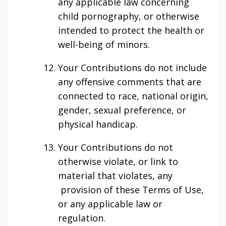
any applicable law concerning
child pornography, or otherwise
intended to protect the health or
well-being of minors.
Your Contributions do not include
any offensive comments that are
connected to race, national origin,
gender, sexual preference, or
physical handicap.
Your Contributions do not
otherwise violate, or link to
material that violates, any
provision of these Terms of Use,
or any applicable law or
regulation.