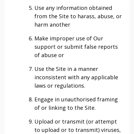
Use any information obtained
from the Site to harass, abuse, or
harm another
Make improper use of Our
support or submit false reports
of abuse or
Use the Site in a manner
inconsistent with any applicable
laws or regulations.
Engage in unauthorised framing
of or linking to the Site.
Upload or transmit (or attempt
to upload or to transmit) viruses,