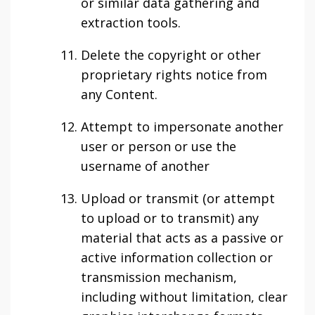
or similar data gathering and
extraction tools.
Delete the copyright or other
proprietary rights notice from
any Content.
Attempt to impersonate another
user or person or use the
username of another
Upload or transmit (or attempt
to upload or to transmit) any
material that acts as a passive or
active information collection or
transmission mechanism,
including without limitation, clear