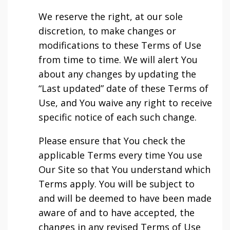
We reserve the right, at our sole
discretion, to make changes or
modifications to these Terms of Use
from time to time. We will alert You
about any changes by updating the
“Last updated” date of these Terms of
Use, and You waive any right to receive
specific notice of each such change.
Please ensure that You check the
applicable Terms every time You use
Our Site so that You understand which
Terms apply. You will be subject to
and will be deemed to have been made
aware of and to have accepted, the
changes in any revised Terms of Use