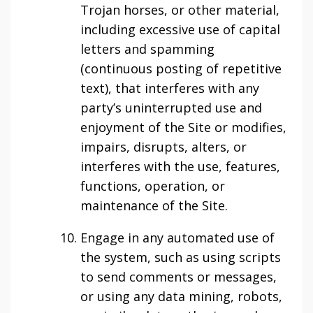
Trojan horses, or other material,
including excessive use of capital
letters and spamming
(continuous posting of repetitive
text), that interferes with any
party’s uninterrupted use and
enjoyment of the Site or modifies,
impairs, disrupts, alters, or
interferes with the use, features,
functions, operation, or
maintenance of the Site.
Engage in any automated use of
the system, such as using scripts
to send comments or messages,
or using any data mining, robots,