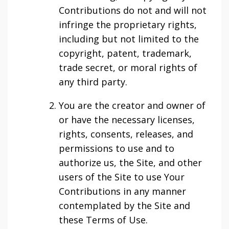
Contributions do not and will not
infringe the proprietary rights,
including but not limited to the
copyright, patent, trademark,
trade secret, or moral rights of
any third party.
You are the creator and owner of
or have the necessary licenses,
rights, consents, releases, and
permissions to use and to
authorize us, the Site, and other
users of the Site to use Your
Contributions in any manner
contemplated by the Site and
these Terms of Use.