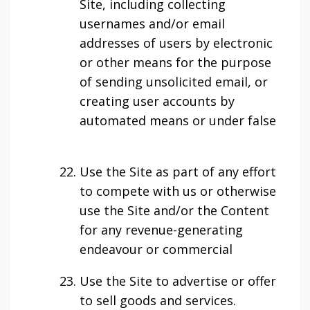
Site, including collecting
usernames and/or email
addresses of users by electronic
or other means for the purpose
of sending unsolicited email, or
creating user accounts by
automated means or under false
Use the Site as part of any effort
to compete with us or otherwise
use the Site and/or the Content
for any revenue-generating
endeavour or commercial
Use the Site to advertise or offer
to sell goods and services.