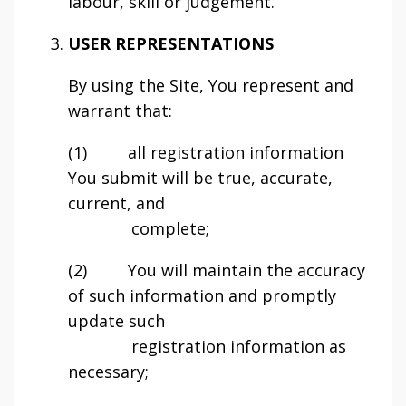
labour, skill or judgement.
USER REPRESENTATIONS
By using the Site, You represent and
warrant that:
(1) all registration information
You submit will be true, accurate,
current, and
complete;
(2) You will maintain the accuracy
of such information and promptly
update such
registration information as
necessary;