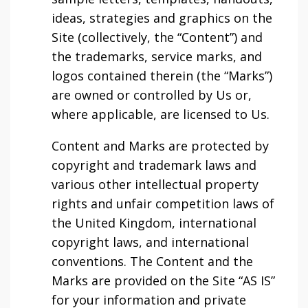
ideas, strategies and graphics on the
Site (collectively, the “Content”) and
the trademarks, service marks, and
logos contained therein (the “Marks”)
are owned or controlled by Us or,
where applicable, are licensed to Us.
Content and Marks are protected by
copyright and trademark laws and
various other intellectual property
rights and unfair competition laws of
the United Kingdom, international
copyright laws, and international
conventions. The Content and the
Marks are provided on the Site “AS IS”
for your information and private