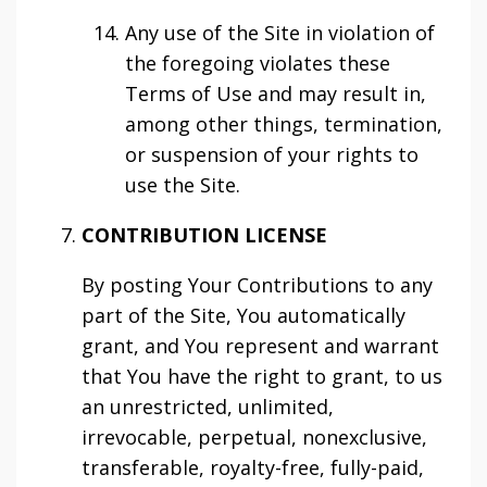
Any use of the Site in violation of
the foregoing violates these
Terms of Use and may result in,
among other things, termination,
or suspension of your rights to
use the Site.
CONTRIBUTION LICENSE
By posting Your Contributions to any
part of the Site, You automatically
grant, and You represent and warrant
that You have the right to grant, to us
an unrestricted, unlimited,
irrevocable, perpetual, nonexclusive,
transferable, royalty-free, fully-paid,