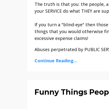
The truth is that you: the people, 
your SERVICE do what THEY are sup
If you turn a "blind-eye" then thos
things that you would otherwise fin
excessive expense claims!
Abuses perpetrated by PUBLIC SERVA
Continue Reading...
Funny Things Peop