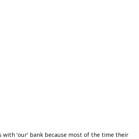
 with 'our' bank because most of the time their