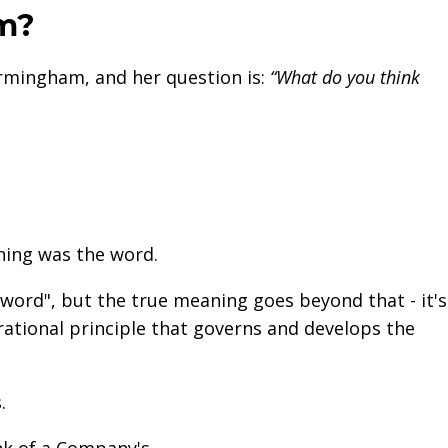
em?
rmingham, and her question is:
“What do you think
nning was the word.
ord", but the true meaning goes beyond that - it's
 rational principle that governs and develops the
s.
k of a Company's...