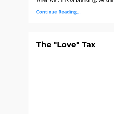
Continue Reading...
The "Love" Tax