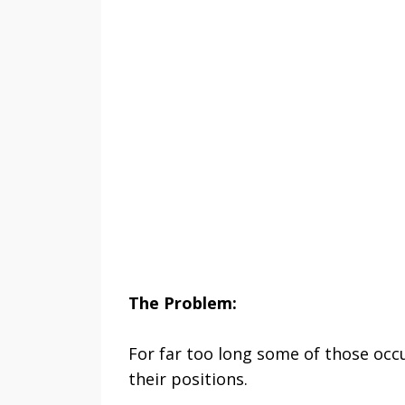
The Problem:
For far too long some of those oc
their positions.