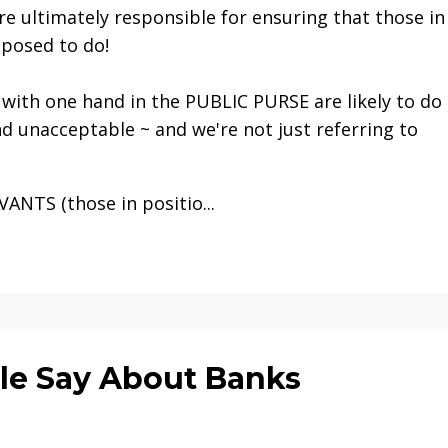
are ultimately responsible for ensuring that those in
posed to do!
e with one hand in the PUBLIC PURSE are likely to do
d unacceptable ~ and we're not just referring to
NTS (those in positio...
le Say About Banks