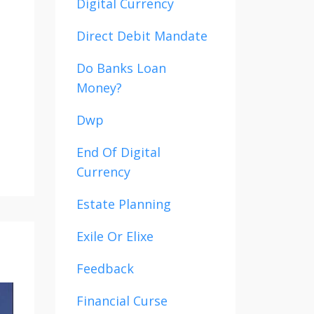
Digital Currency
Direct Debit Mandate
Do Banks Loan
Money?
Dwp
End Of Digital
Currency
Estate Planning
Exile Or Elixe
Feedback
Financial Curse