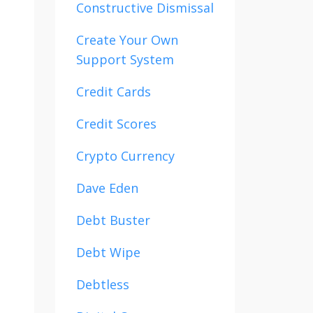
Constructive Dismissal
Create Your Own
Support System
Credit Cards
Credit Scores
Crypto Currency
Dave Eden
Debt Buster
Debt Wipe
Debtless