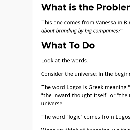
What is the Probl
This one comes from Vanessa in Bi
about branding by big companies?”
What To Do
Look at the words.
Consider the universe: In the begi
The word Logos is Greek meaning "w
"the inward thought itself" or "the
universe."
The word "logic" comes from Logo
When we think of branding, we thin