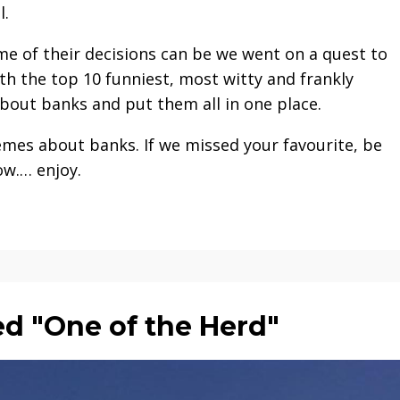
l.
me of their decisions can be we went on a quest to
h the top 10 funniest, most witty and frankly
bout banks and put them all in one place.
emes about banks. If we missed your favourite, be
ow.… enjoy.
d "One of the Herd"