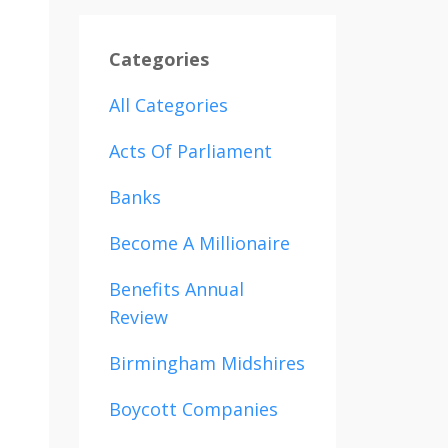
Categories
All Categories
Acts Of Parliament
Banks
Become A Millionaire
Benefits Annual
Review
Birmingham Midshires
Boycott Companies