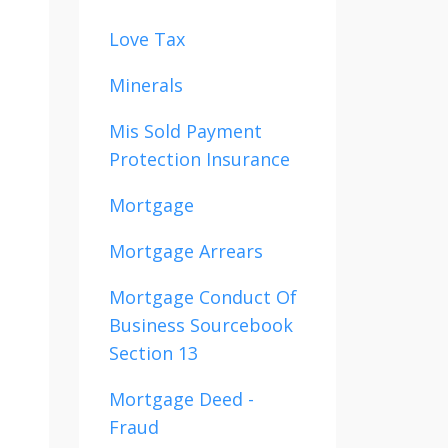
Love Tax
Minerals
Mis Sold Payment
Protection Insurance
Mortgage
Mortgage Arrears
Mortgage Conduct Of
Business Sourcebook
Section 13
Mortgage Deed -
Fraud