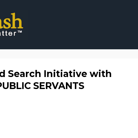
 Search Initiative with
 PUBLIC SERVANTS