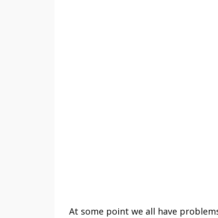
At some point we all have problems