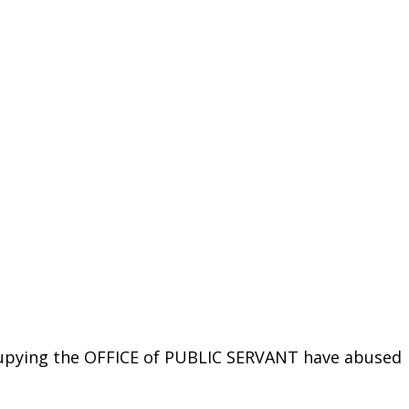
cupying the OFFICE of PUBLIC SERVANT have abused