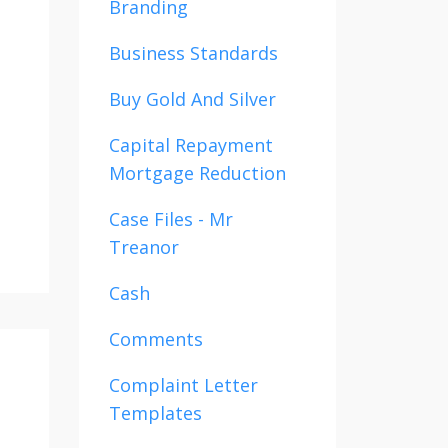
Branding
Business Standards
Buy Gold And Silver
Capital Repayment
Mortgage Reduction
Case Files - Mr
Treanor
Cash
Comments
Complaint Letter
Templates