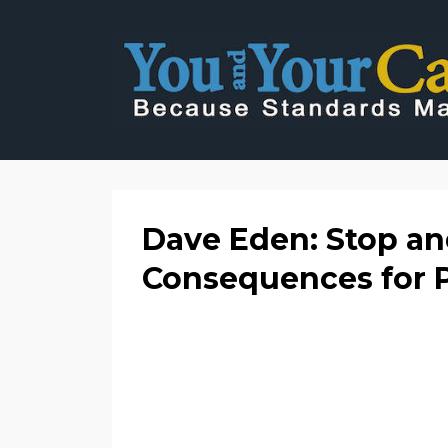
Dave Eden: Stop and
Consequences for