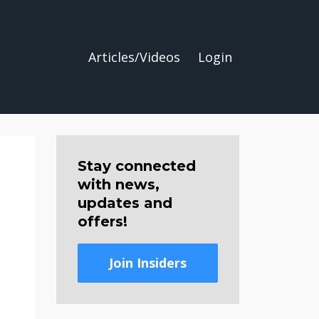
Articles/Videos
Login
Stay connected
with news,
updates and
offers!
Join Insiders