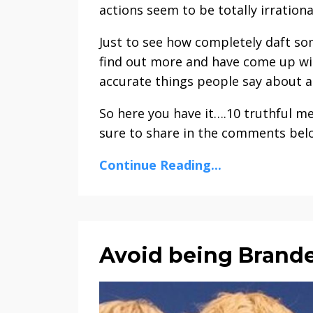
actions seem to be totally irrationa
Just to see how completely daft so
find out more and have come up wit
accurate things people say about a
So here you have it….10 truthful m
sure to share in the comments bel
Continue Reading...
Avoid being Brande