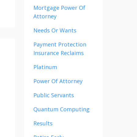
Mortgage Power Of
Attorney
Needs Or Wants
Payment Protection
Insurance Reclaims
Platinum
Power Of Attorney
Public Servants
Quantum Computing
Results