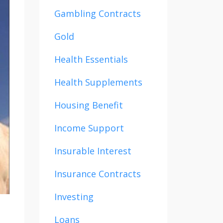
Gambling Contracts
Gold
Health Essentials
Health Supplements
Housing Benefit
Income Support
Insurable Interest
Insurance Contracts
Investing
Loans