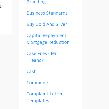
Branding
e
Business Standards
Buy Gold And Silver
Capital Repayment
Mortgage Reduction
Case Files - Mr
Treanor
Cash
Comments
Complaint Letter
Templates