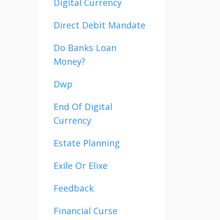
Digital Currency
Direct Debit Mandate
Do Banks Loan
Money?
Dwp
End Of Digital
Currency
Estate Planning
Exile Or Elixe
Feedback
Financial Curse