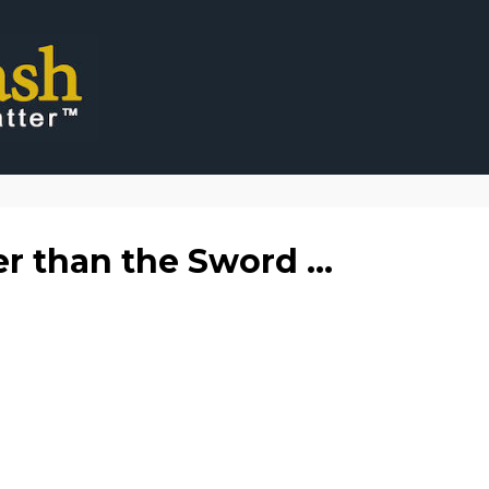
er than the Sword ...