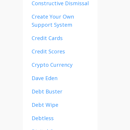
Constructive Dismissal
Create Your Own
Support System
Credit Cards
Credit Scores
Crypto Currency
Dave Eden
Debt Buster
Debt Wipe
Debtless