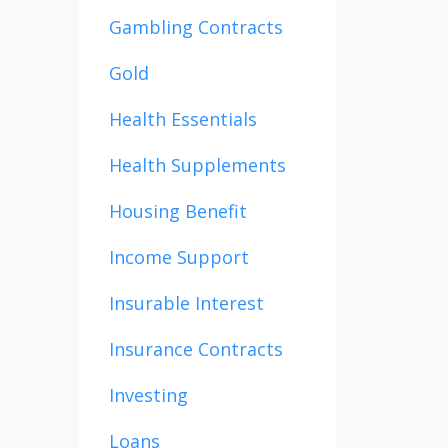
Gambling Contracts
Gold
Health Essentials
Health Supplements
Housing Benefit
Income Support
Insurable Interest
Insurance Contracts
Investing
Loans