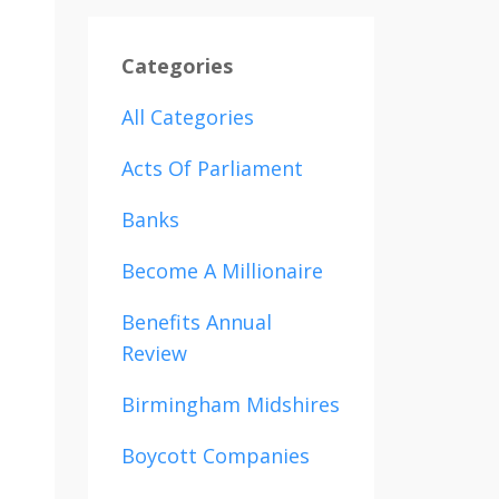
Categories
All Categories
Acts Of Parliament
Banks
Become A Millionaire
Benefits Annual
Review
Birmingham Midshires
Boycott Companies