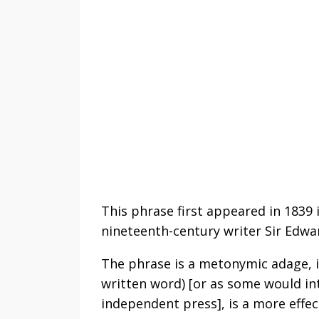
This phrase first appeared in 1839 
nineteenth-century writer Sir Edwa
The phrase is a metonymic adage, i
written word) [or as some would int
independent press], is a more effect