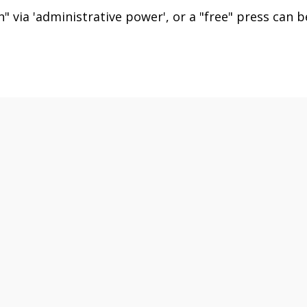
" via 'administrative power', or a "free" press can b