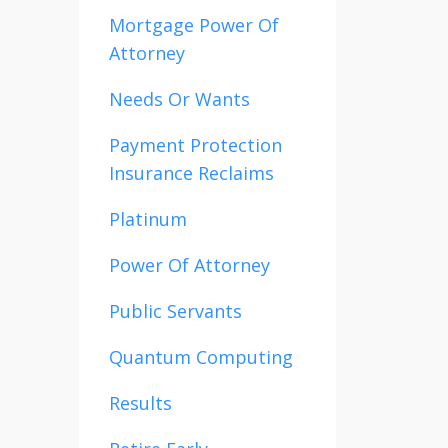
Mortgage Power Of
Attorney
Needs Or Wants
Payment Protection
Insurance Reclaims
Platinum
Power Of Attorney
Public Servants
Quantum Computing
Results