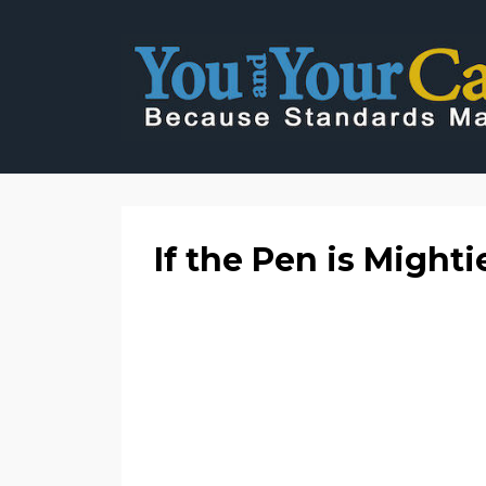
If the Pen is Mighti