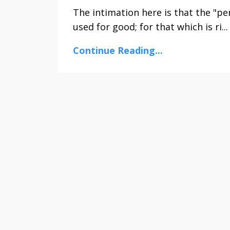
The intimation here is that the "pen
used for good; for that which is ri...
Continue Reading...