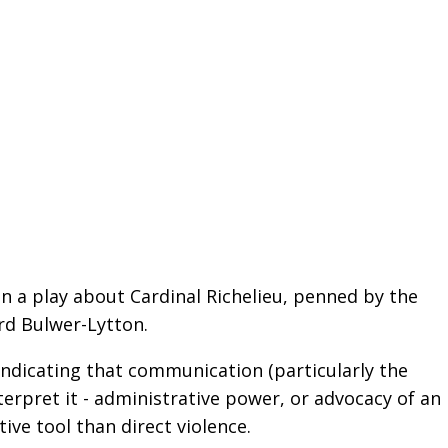
in a play about Cardinal Richelieu, penned by the
rd Bulwer-Lytton.
ndicating that communication (particularly the
erpret it - administrative power, or advocacy of an
ive tool than direct violence.