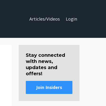
Articles/Videos
Login
Stay connected
with news,
updates and
offers!
Join Insiders