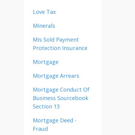
Love Tax
Minerals
Mis Sold Payment
Protection Insurance
Mortgage
Mortgage Arrears
Mortgage Conduct Of
Business Sourcebook
Section 13
Mortgage Deed -
Fraud