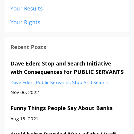
Your Results
Your Rights
Recent Posts
Dave Eden: Stop and Search Initiative
with Consequences for PUBLIC SERVANTS
Dave Eden
Public Servants
Stop And Search
Nov 06, 2022
Funny Things People Say About Banks
Aug 13, 2021