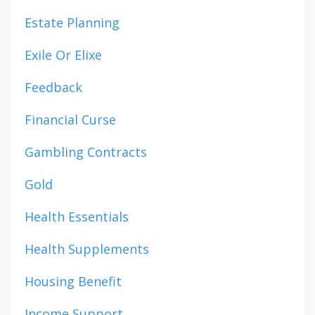
Estate Planning
Exile Or Elixe
Feedback
Financial Curse
Gambling Contracts
Gold
Health Essentials
Health Supplements
Housing Benefit
Income Support