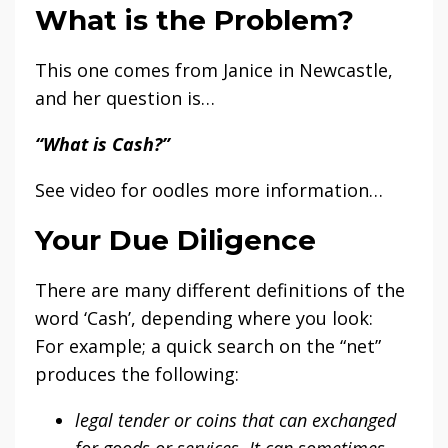
What is the Problem?
This one comes from Janice in Newcastle,
and her question is…
“What is Cash?”
See video for oodles more information…
Your Due Diligence
There are many different definitions of the
word ‘Cash’, depending where you look:
For example; a quick search on the “net”
produces the following:
legal tender or coins that can exchanged
for goods or services. It can sometimes