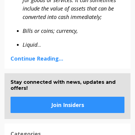
include the value of assets that can be
converted into cash immediately;
Bills or coins; currency,
Liquid
...
Continue Reading...
Stay connected with news, updates and
offers!
Join Insiders
Categories