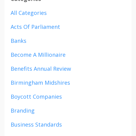
All Categories
Acts Of Parliament
Banks
Become A Millionaire
Benefits Annual Review
Birmingham Midshires
Boycott Companies
Branding
Business Standards