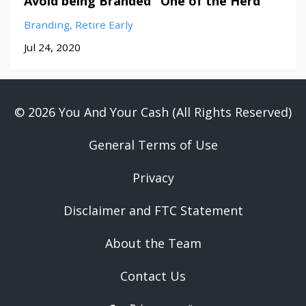
Avoid being Branded "One of the Herd"
Branding
Retire Early
Jul 24, 2020
© 2026 You And Your Cash (All Rights Reserved)
General Terms of Use
Privacy
Disclaimer and FTC Statement
About the Team
Contact Us