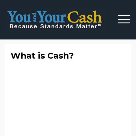
What is Cash?