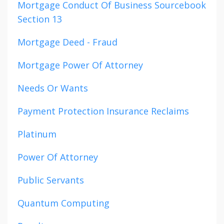
Mortgage Conduct Of Business Sourcebook
Section 13
Mortgage Deed - Fraud
Mortgage Power Of Attorney
Needs Or Wants
Payment Protection Insurance Reclaims
Platinum
Power Of Attorney
Public Servants
Quantum Computing