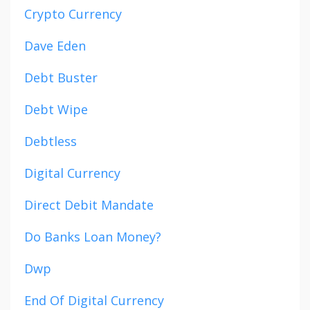
Crypto Currency
Dave Eden
Debt Buster
Debt Wipe
Debtless
Digital Currency
Direct Debit Mandate
Do Banks Loan Money?
Dwp
End Of Digital Currency