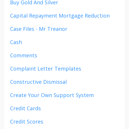
Buy Gold And Silver
Capital Repayment Mortgage Reduction
Case Files - Mr Treanor
Cash
Comments
Complaint Letter Templates
Constructive Dismissal
Create Your Own Support System
Credit Cards
Credit Scores