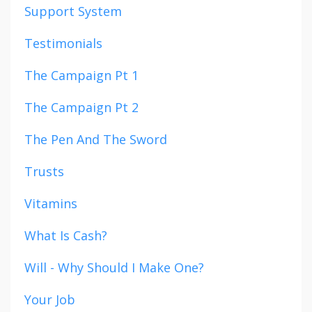
Support System
Testimonials
The Campaign Pt 1
The Campaign Pt 2
The Pen And The Sword
Trusts
Vitamins
What Is Cash?
Will - Why Should I Make One?
Your Job