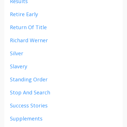
Results
Retire Early
Return Of Title
Richard Werner
Silver
Slavery
Standing Order
Stop And Search
Success Stories
Supplements