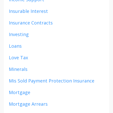
Insurable Interest
Insurance Contracts
Investing
Loans
Love Tax
Minerals
Mis Sold Payment Protection Insurance
Mortgage
Mortgage Arrears