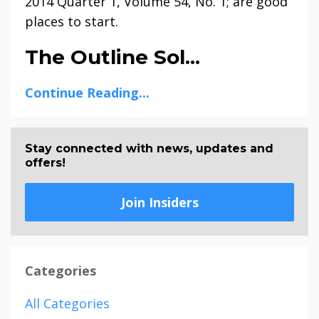
2014 Quarter 1, Volume 54, No. 1; are good
places to start.
The Outline Sol...
Continue Reading...
Stay connected with news, updates and
offers!
Join Insiders
Categories
All Categories