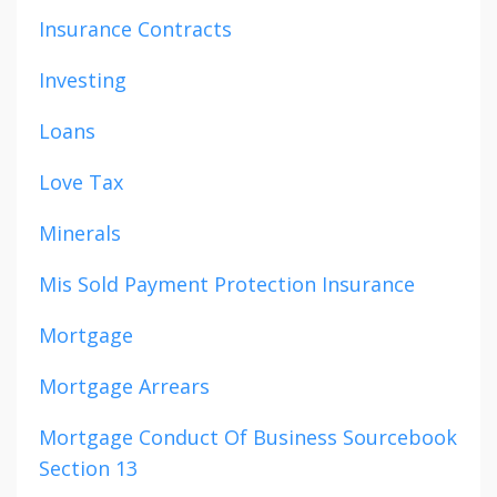
Insurance Contracts
Investing
Loans
Love Tax
Minerals
Mis Sold Payment Protection Insurance
Mortgage
Mortgage Arrears
Mortgage Conduct Of Business Sourcebook
Section 13