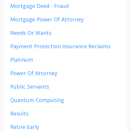
Mortgage Deed - Fraud
Mortgage Power Of Attorney
Needs Or Wants
Payment Protection Insurance Reclaims
Platinum
Power Of Attorney
Public Servants
Quantum Computing
Results
Retire Early