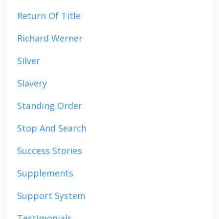
Return Of Title
Richard Werner
Silver
Slavery
Standing Order
Stop And Search
Success Stories
Supplements
Support System
Testimonials