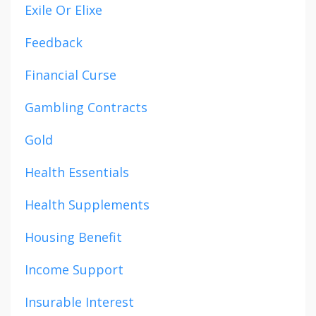
Exile Or Elixe
Feedback
Financial Curse
Gambling Contracts
Gold
Health Essentials
Health Supplements
Housing Benefit
Income Support
Insurable Interest