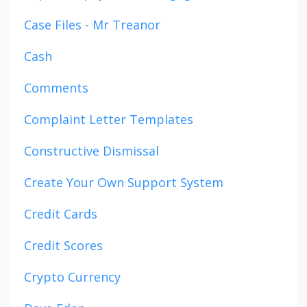
Case Files - Mr Treanor
Cash
Comments
Complaint Letter Templates
Constructive Dismissal
Create Your Own Support System
Credit Cards
Credit Scores
Crypto Currency