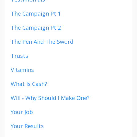
The Campaign Pt 1
The Campaign Pt 2
The Pen And The Sword
Trusts
Vitamins
What Is Cash?
Will - Why Should I Make One?
Your Job
Your Results