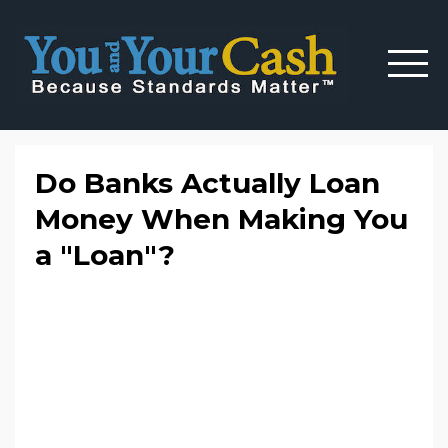
Do Banks Actually Loan
Money When Making You
a "Loan"?