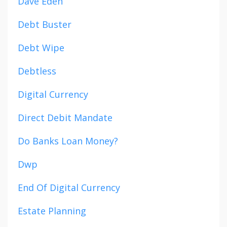
Dave Eden
Debt Buster
Debt Wipe
Debtless
Digital Currency
Direct Debit Mandate
Do Banks Loan Money?
Dwp
End Of Digital Currency
Estate Planning