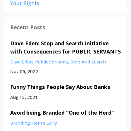
Your Rights
Recent Posts
Dave Eden: Stop and Search Initiative
with Consequences for PUBLIC SERVANTS
Dave Eden
Public Servants
Stop And Search
Nov 06, 2022
Funny Things People Say About Banks
Aug 13, 2021
Avoid being Branded "One of the Herd"
Branding
Retire Early