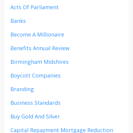
Acts Of Parliament
Banks
Become A Millionaire
Benefits Annual Review
Birmingham Midshires
Boycott Companies
Branding
Business Standards
Buy Gold And Silver
Capital Repayment Mortgage Reduction