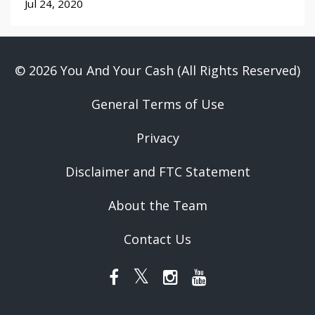
Jul 24, 2020
© 2026 You And Your Cash (All Rights Reserved)
General Terms of Use
Privacy
Disclaimer and FTC Statement
About the Team
Contact Us