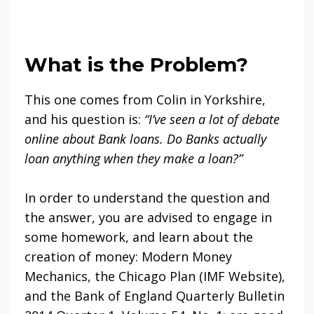
What is the Problem?
This one comes from Colin in Yorkshire,
and his question is:
“I’ve seen a lot of debate
online about Bank loans. Do Banks actually
loan anything when they make a loan?”
In order to understand the question and
the answer, you are advised to engage in
some homework, and learn about the
creation of money: Modern Money
Mechanics, the Chicago Plan (IMF Website),
and the Bank of England Quarterly Bulletin