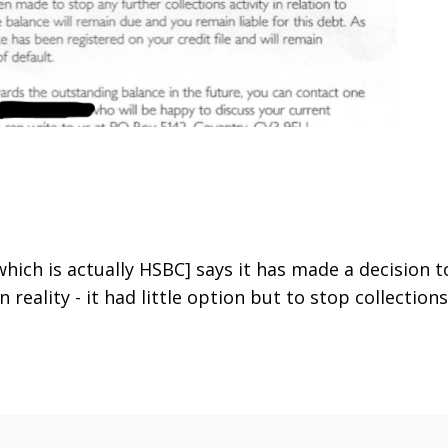
hich is actually HSBC] says it has made a decision t
 In reality - it had little option but to stop collections