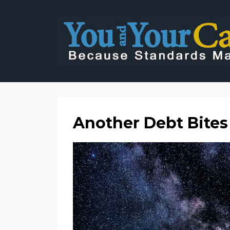
Another Debt Bites