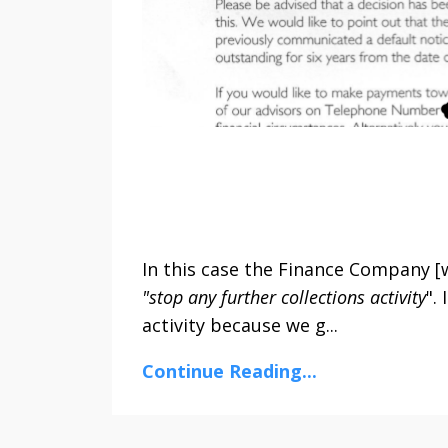
In this case the Finance Company [w
"stop any further collections activity
".
activity because we g...
Continue Reading...