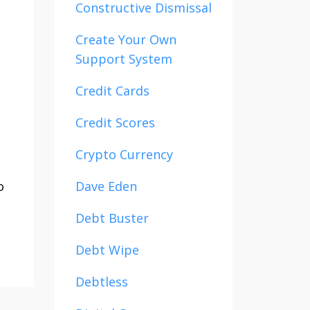
Constructive Dismissal
Create Your Own
Support System
Credit Cards
Credit Scores
Crypto Currency
o
Dave Eden
Debt Buster
Debt Wipe
Debtless