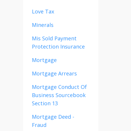
Love Tax
Minerals
Mis Sold Payment
Protection Insurance
Mortgage
Mortgage Arrears
Mortgage Conduct Of
Business Sourcebook
Section 13
Mortgage Deed -
Fraud