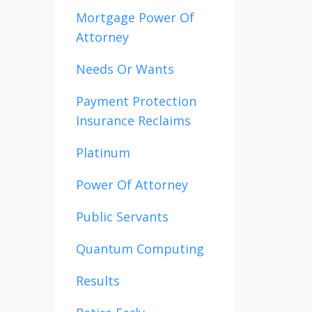
Mortgage Power Of
Attorney
Needs Or Wants
Payment Protection
Insurance Reclaims
Platinum
Power Of Attorney
Public Servants
Quantum Computing
Results