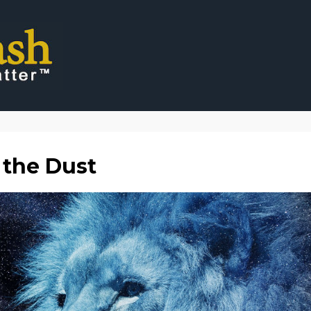
 the Dust