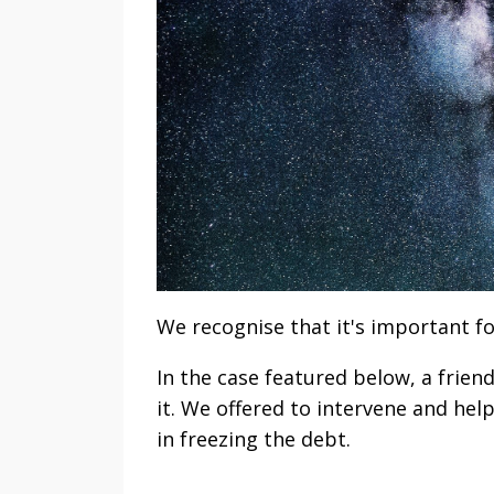
We recognise that it's important fo
In the case featured below, a frien
it. We offered to intervene and hel
in freezing the debt.