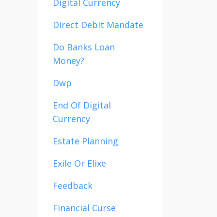
Digital Currency
Direct Debit Mandate
Do Banks Loan
Money?
Dwp
End Of Digital
Currency
Estate Planning
Exile Or Elixe
Feedback
Financial Curse