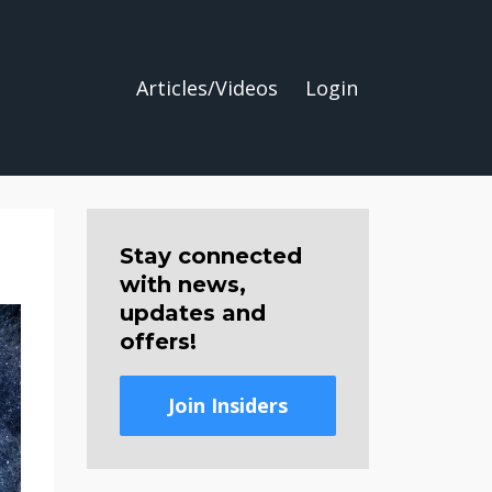
Articles/Videos
Login
Stay connected
with news,
updates and
offers!
Join Insiders