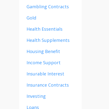
Gambling Contracts
Gold
Health Essentials
Health Supplements
Housing Benefit
Income Support
Insurable Interest
Insurance Contracts
Investing
Loans