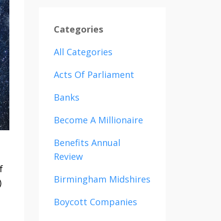
Categories
All Categories
Acts Of Parliament
Banks
Become A Millionaire
Benefits Annual
Review
f
Birmingham Midshires
)
Boycott Companies