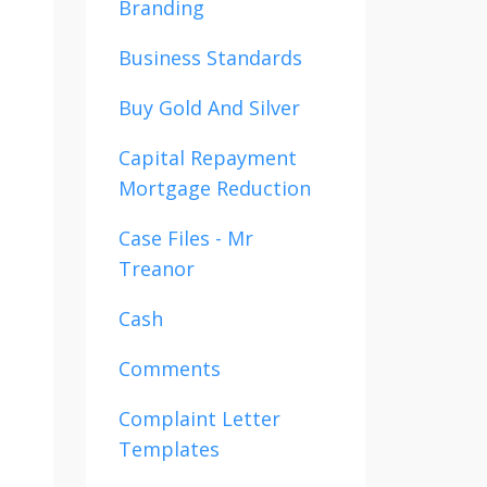
Branding
Business Standards
Buy Gold And Silver
Capital Repayment
Mortgage Reduction
Case Files - Mr
Treanor
Cash
Comments
Complaint Letter
Templates