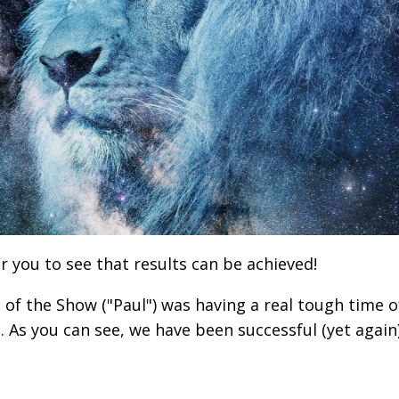
r you to see that results can be achieved!
d of the Show ("Paul") was having a real tough time o
p. As you can see, we have been successful (yet again