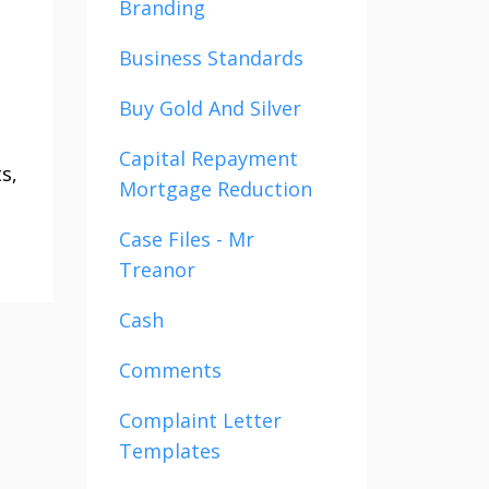
Branding
u
Business Standards
Buy Gold And Silver
Capital Repayment
s,
Mortgage Reduction
Case Files - Mr
Treanor
Cash
Comments
Complaint Letter
Templates