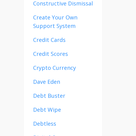
Constructive Dismissal
Create Your Own
Support System
Credit Cards
Credit Scores
Crypto Currency
Dave Eden
Debt Buster
Debt Wipe
Debtless