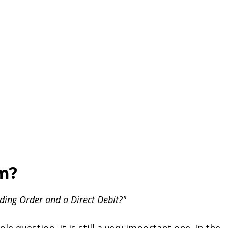
em?
ding Order and a Direct Debit?"
le question, it is still a very important one. In the