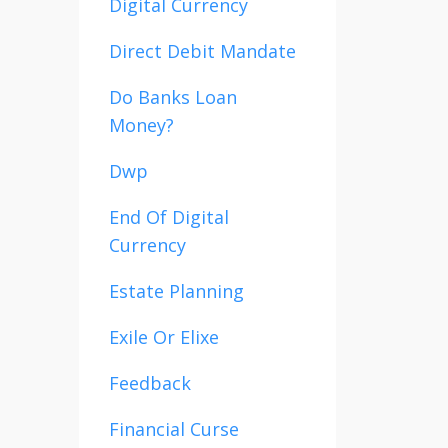
Digital Currency
Direct Debit Mandate
Do Banks Loan
Money?
Dwp
End Of Digital
Currency
Estate Planning
Exile Or Elixe
Feedback
Financial Curse