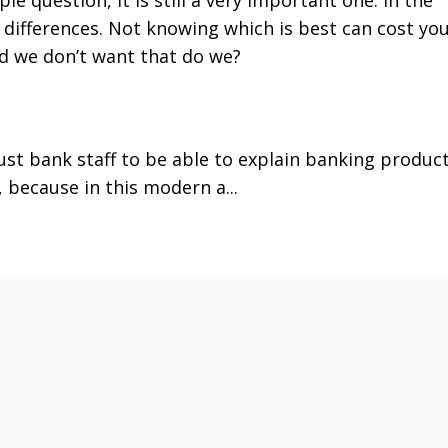
ifferences. Not knowing which is best can cost yo
d we don’t want that do we?
rust bank staff to be able to explain banking product
 because in this modern a...