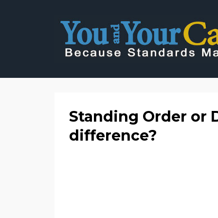
Standing Order or D
difference?