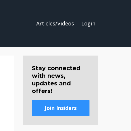
Articles/Videos
Login
Stay connected
with news,
updates and
offers!
Join Insiders