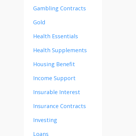
Gambling Contracts
Gold
Health Essentials
Health Supplements
Housing Benefit
Income Support
Insurable Interest
Insurance Contracts
Investing
Loans