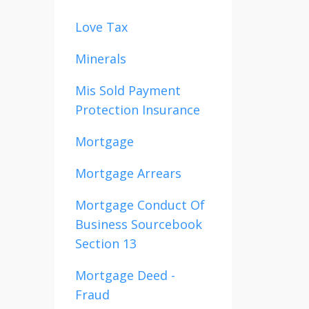
Love Tax
Minerals
Mis Sold Payment
Protection Insurance
Mortgage
Mortgage Arrears
Mortgage Conduct Of
Business Sourcebook
Section 13
Mortgage Deed -
Fraud