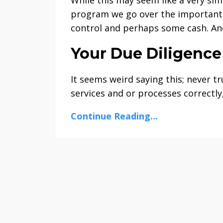
program we go over the important d
control and perhaps some cash. An
Your Due Diligence
It seems weird saying this; never t
services and or processes correctly,
Continue Reading...