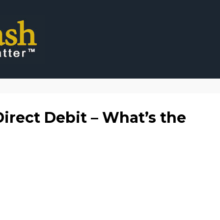
irect Debit – What’s the