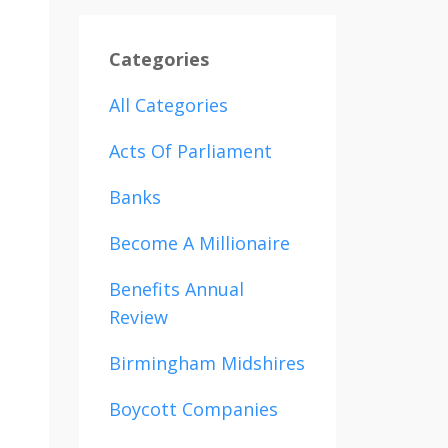
Categories
All Categories
Acts Of Parliament
Banks
Become A Millionaire
Benefits Annual
Review
Birmingham Midshires
Boycott Companies