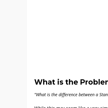
What is the Probl
"What is the difference between a Stan
While this may seem like a very simp