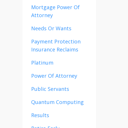
Mortgage Power Of
Attorney
Needs Or Wants
Payment Protection
Insurance Reclaims
Platinum
Power Of Attorney
Public Servants
Quantum Computing
Results