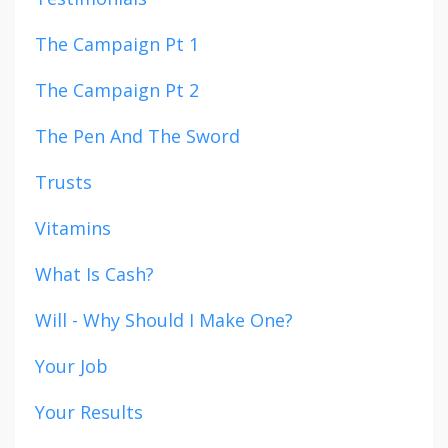
The Campaign Pt 1
The Campaign Pt 2
The Pen And The Sword
Trusts
Vitamins
What Is Cash?
Will - Why Should I Make One?
Your Job
Your Results