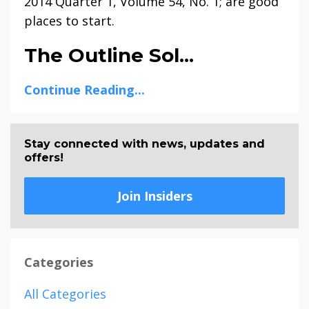
2014 Quarter 1, Volume 54, No. 1; are good
places to start.
The Outline Sol...
Continue Reading...
Stay connected with news, updates and
offers!
Join Insiders
Categories
All Categories