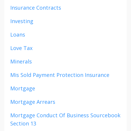
Insurance Contracts
Investing
Loans
Love Tax
Minerals
Mis Sold Payment Protection Insurance
Mortgage
Mortgage Arrears
Mortgage Conduct Of Business Sourcebook
Section 13