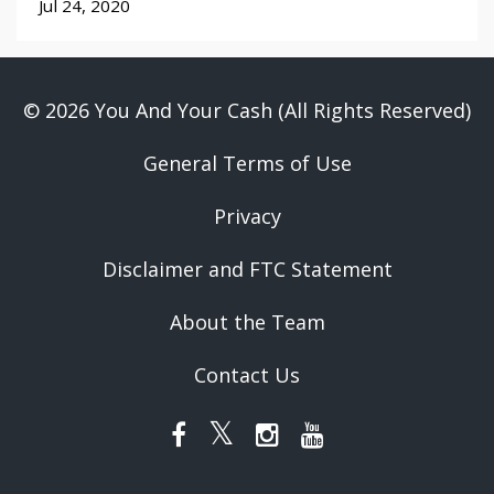
Jul 24, 2020
© 2026 You And Your Cash (All Rights Reserved)
General Terms of Use
Privacy
Disclaimer and FTC Statement
About the Team
Contact Us