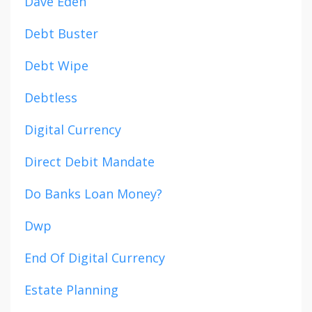
Dave Eden
Debt Buster
Debt Wipe
Debtless
Digital Currency
Direct Debit Mandate
Do Banks Loan Money?
Dwp
End Of Digital Currency
Estate Planning