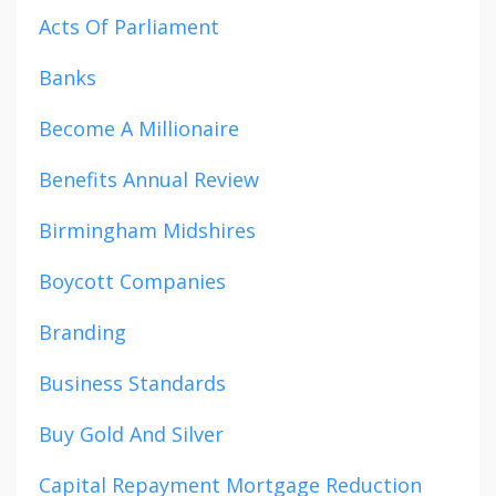
Acts Of Parliament
Banks
Become A Millionaire
Benefits Annual Review
Birmingham Midshires
Boycott Companies
Branding
Business Standards
Buy Gold And Silver
Capital Repayment Mortgage Reduction