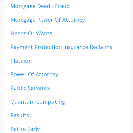
Mortgage Deed - Fraud
Mortgage Power Of Attorney
Needs Or Wants
Payment Protection Insurance Reclaims
Platinum
Power Of Attorney
Public Servants
Quantum Computing
Results
Retire Early