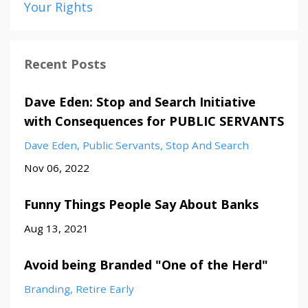
Your Rights
Recent Posts
Dave Eden: Stop and Search Initiative
with Consequences for PUBLIC SERVANTS
Dave Eden
Public Servants
Stop And Search
Nov 06, 2022
Funny Things People Say About Banks
Aug 13, 2021
Avoid being Branded "One of the Herd"
Branding
Retire Early