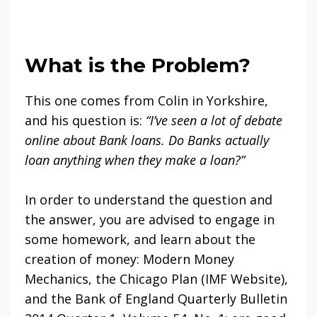
What is the Problem?
This one comes from Colin in Yorkshire,
and his question is:
“I’ve seen a lot of debate
online about Bank loans. Do Banks actually
loan anything when they make a loan?”
In order to understand the question and
the answer, you are advised to engage in
some homework, and learn about the
creation of money: Modern Money
Mechanics, the Chicago Plan (IMF Website),
and the Bank of England Quarterly Bulletin