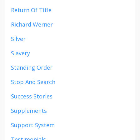
Return Of Title
Richard Werner
Silver
Slavery
Standing Order
Stop And Search
Success Stories
Supplements
Support System
Testimonials