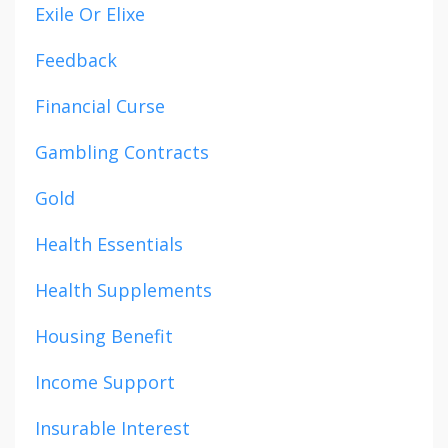
Exile Or Elixe
Feedback
Financial Curse
Gambling Contracts
Gold
Health Essentials
Health Supplements
Housing Benefit
Income Support
Insurable Interest