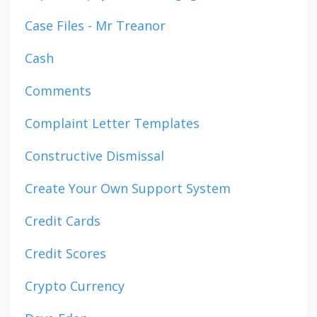
Case Files - Mr Treanor
Cash
Comments
Complaint Letter Templates
Constructive Dismissal
Create Your Own Support System
Credit Cards
Credit Scores
Crypto Currency