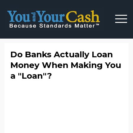
Do Banks Actually Loan
Money When Making You
a "Loan"?