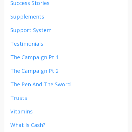
Success Stories
Supplements
Support System
Testimonials
The Campaign Pt 1
The Campaign Pt 2
The Pen And The Sword
Trusts
Vitamins
What Is Cash?