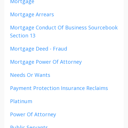
Mortgage
Mortgage Arrears
Mortgage Conduct Of Business Sourcebook
Section 13
Mortgage Deed - Fraud
Mortgage Power Of Attorney
Needs Or Wants
Payment Protection Insurance Reclaims
Platinum
Power Of Attorney
Public Servants