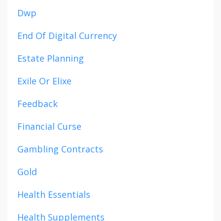
Dwp
End Of Digital Currency
Estate Planning
Exile Or Elixe
Feedback
Financial Curse
Gambling Contracts
Gold
Health Essentials
Health Supplements