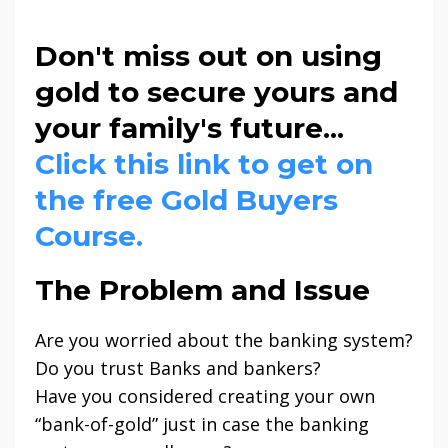
Don't miss out on using
gold to secure yours and
your family's future...
Click this link to get on
the free Gold Buyers
Course.
The Problem and Issue
Are you worried about the banking system?
Do you trust Banks and bankers?
Have you considered creating your own
“bank-of-gold” just in case the banking