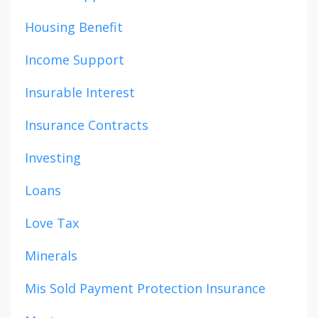
Housing Benefit
Income Support
Insurable Interest
Insurance Contracts
Investing
Loans
Love Tax
Minerals
Mis Sold Payment Protection Insurance