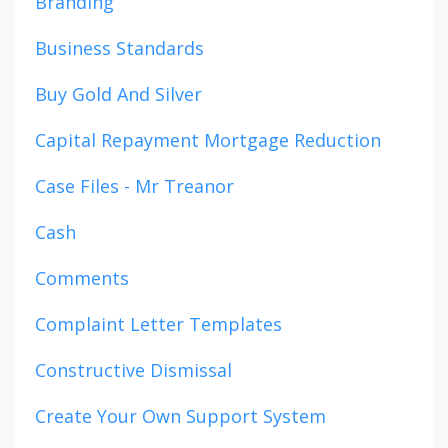
Branding
Business Standards
Buy Gold And Silver
Capital Repayment Mortgage Reduction
Case Files - Mr Treanor
Cash
Comments
Complaint Letter Templates
Constructive Dismissal
Create Your Own Support System