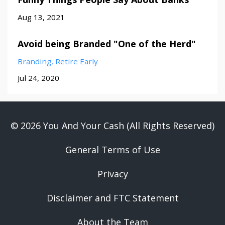
Aug 13, 2021
Avoid being Branded "One of the Herd"
Branding
Retire Early
Jul 24, 2020
© 2026 You And Your Cash (All Rights Reserved)
General Terms of Use
Privacy
Disclaimer and FTC Statement
About the Team