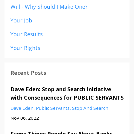
Will - Why Should I Make One?
Your Job
Your Results
Your Rights
Recent Posts
Dave Eden: Stop and Search Initiative
with Consequences for PUBLIC SERVANTS
Dave Eden
Public Servants
Stop And Search
Nov 06, 2022
Funny Things People Say About Banks