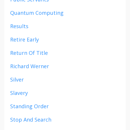
Quantum Computing
Results
Retire Early
Return Of Title
Richard Werner
Silver
Slavery
Standing Order
Stop And Search