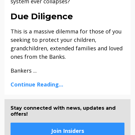
system ever collapses?
Due Diligence
This is a massive dilemma for those of you
seeking to protect your children,
grandchildren, extended families and loved
ones from the Banks.
Bankers ...
Continue Reading...
Stay connected with news, updates and
offers!
Join Insiders