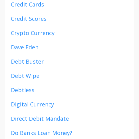
Credit Cards
Credit Scores
Crypto Currency
Dave Eden
Debt Buster
Debt Wipe
Debtless
Digital Currency
Direct Debit Mandate
Do Banks Loan Money?