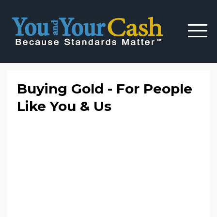
Buying Gold - For People
Like You & Us