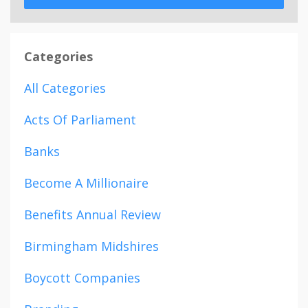
Categories
All Categories
Acts Of Parliament
Banks
Become A Millionaire
Benefits Annual Review
Birmingham Midshires
Boycott Companies