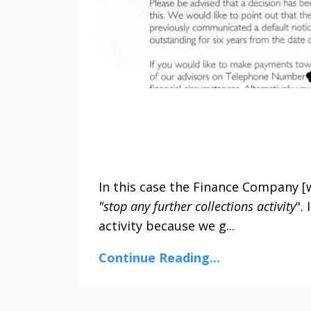
In this case the Finance Company [w
"stop any further collections activity
".
activity because we g...
Continue Reading...