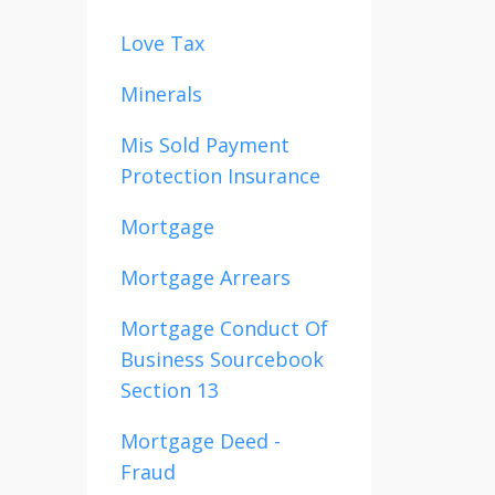
Love Tax
Minerals
Mis Sold Payment
Protection Insurance
Mortgage
Mortgage Arrears
Mortgage Conduct Of
Business Sourcebook
Section 13
Mortgage Deed -
Fraud