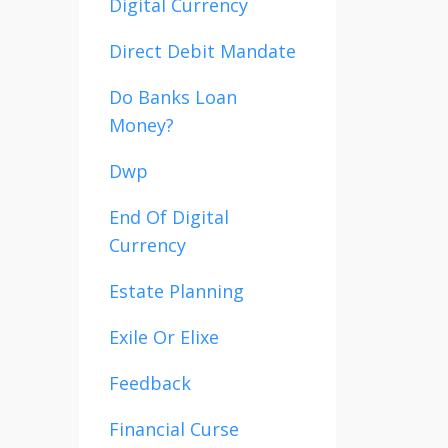
Digital Currency
Direct Debit Mandate
Do Banks Loan
Money?
Dwp
End Of Digital
Currency
Estate Planning
Exile Or Elixe
Feedback
Financial Curse