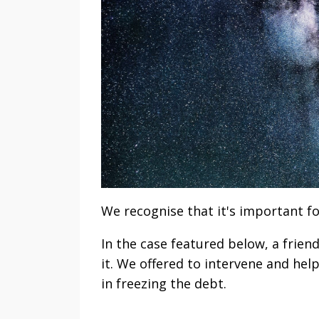
We recognise that it's important fo
In the case featured below, a frien
it. We offered to intervene and hel
in freezing the debt.