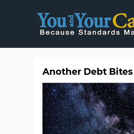
Another Debt Bites