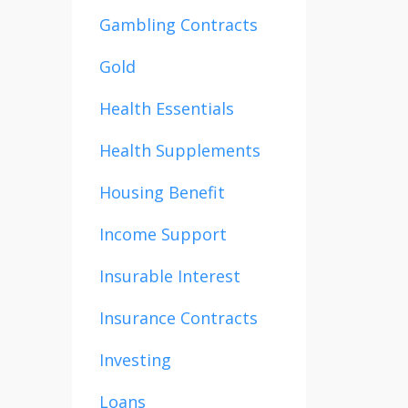
Gambling Contracts
Gold
Health Essentials
Health Supplements
Housing Benefit
Income Support
Insurable Interest
Insurance Contracts
Investing
Loans