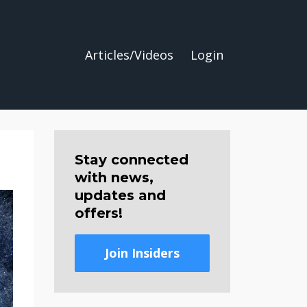
Articles/Videos
Login
Stay connected
with news,
updates and
offers!
Join Insiders