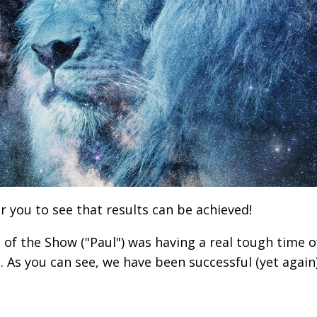
r you to see that results can be achieved!
d of the Show ("Paul") was having a real tough time o
p. As you can see, we have been successful (yet again