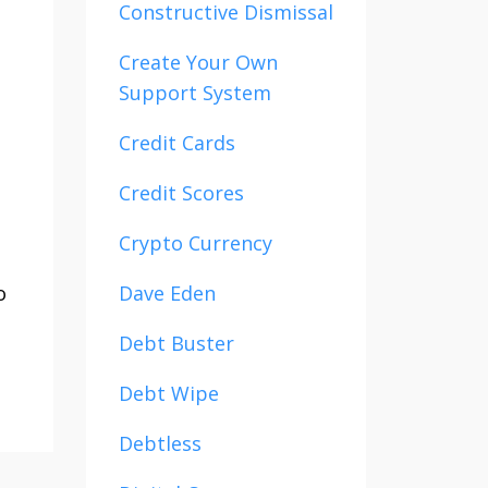
Constructive Dismissal
Create Your Own
Support System
Credit Cards
Credit Scores
Crypto Currency
o
Dave Eden
Debt Buster
Debt Wipe
Debtless