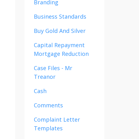
Branding
Business Standards
Buy Gold And Silver
Capital Repayment
Mortgage Reduction
Case Files - Mr
Treanor
Cash
Comments
Complaint Letter
Templates