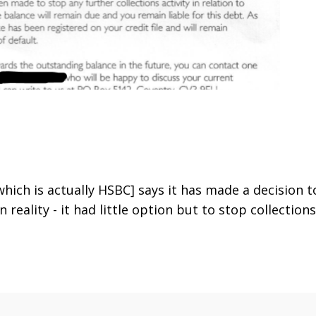
hich is actually HSBC] says it has made a decision t
 In reality - it had little option but to stop collections