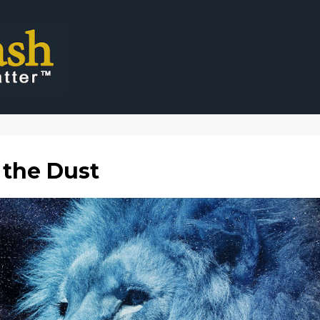
 the Dust