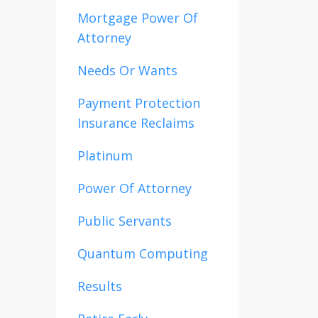
Mortgage Power Of
Attorney
Needs Or Wants
Payment Protection
Insurance Reclaims
Platinum
Power Of Attorney
Public Servants
Quantum Computing
Results