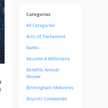
Categories
All Categories
Acts Of Parliament
Banks
Become A Millionaire
Benefits Annual
Review
f
Birmingham Midshires
)
Boycott Companies