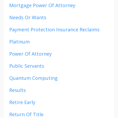
Mortgage Power Of Attorney
Needs Or Wants
Payment Protection Insurance Reclaims
Platinum
Power Of Attorney
Public Servants
Quantum Computing
Results
Retire Early
Return Of Title