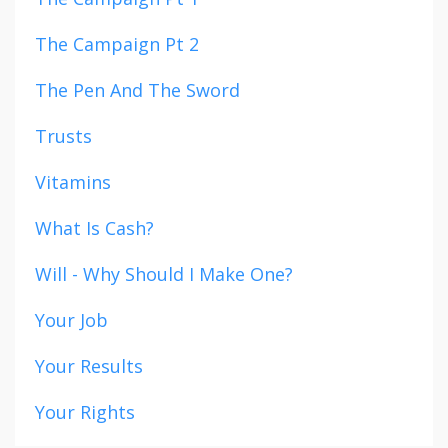
The Campaign Pt 2
The Pen And The Sword
Trusts
Vitamins
What Is Cash?
Will - Why Should I Make One?
Your Job
Your Results
Your Rights