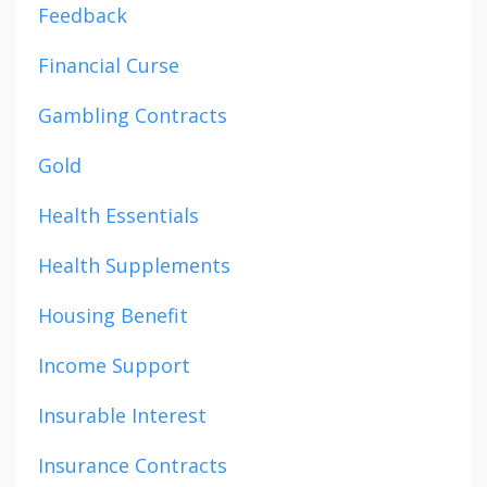
Feedback
Financial Curse
Gambling Contracts
Gold
Health Essentials
Health Supplements
Housing Benefit
Income Support
Insurable Interest
Insurance Contracts