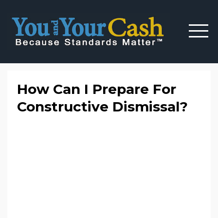
How Can I Prepare For
Constructive Dismissal?