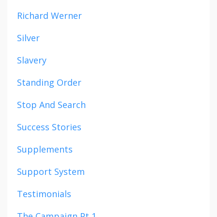
Richard Werner
Silver
Slavery
Standing Order
Stop And Search
Success Stories
Supplements
Support System
Testimonials
The Campaign Pt 1