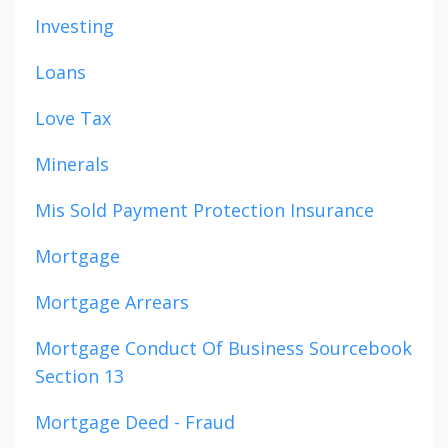
Investing
Loans
Love Tax
Minerals
Mis Sold Payment Protection Insurance
Mortgage
Mortgage Arrears
Mortgage Conduct Of Business Sourcebook
Section 13
Mortgage Deed - Fraud