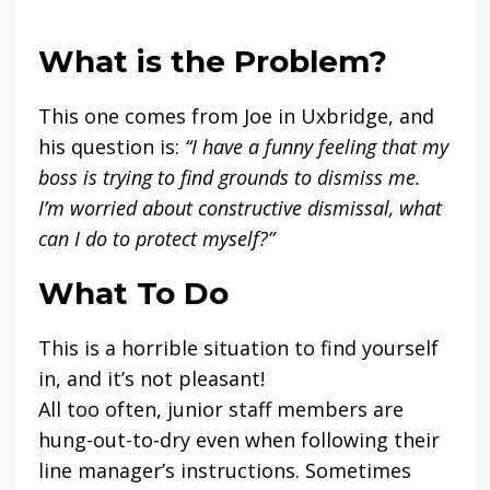
What is the Problem?
This one comes from Joe in Uxbridge, and
his question is:
“I have a funny feeling that my
boss is trying to find grounds to dismiss me.
I’m worried about constructive dismissal, what
can I do to protect myself?”
What To Do
This is a horrible situation to find yourself
in, and it’s not pleasant!
All too often, junior staff members are
hung-out-to-dry even when following their
line manager’s instructions. Sometimes