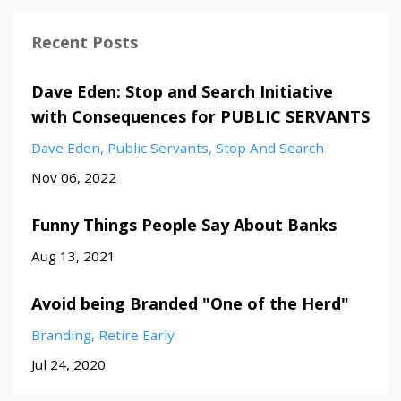
Recent Posts
Dave Eden: Stop and Search Initiative
with Consequences for PUBLIC SERVANTS
Dave Eden
Public Servants
Stop And Search
Nov 06, 2022
Funny Things People Say About Banks
Aug 13, 2021
Avoid being Branded "One of the Herd"
Branding
Retire Early
Jul 24, 2020