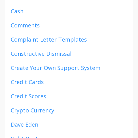
Cash
Comments
Complaint Letter Templates
Constructive Dismissal
Create Your Own Support System
Credit Cards
Credit Scores
Crypto Currency
Dave Eden