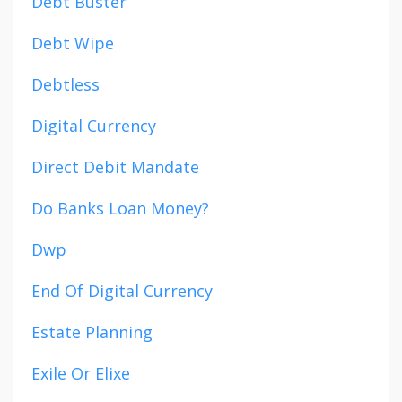
Debt Buster
Debt Wipe
Debtless
Digital Currency
Direct Debit Mandate
Do Banks Loan Money?
Dwp
End Of Digital Currency
Estate Planning
Exile Or Elixe