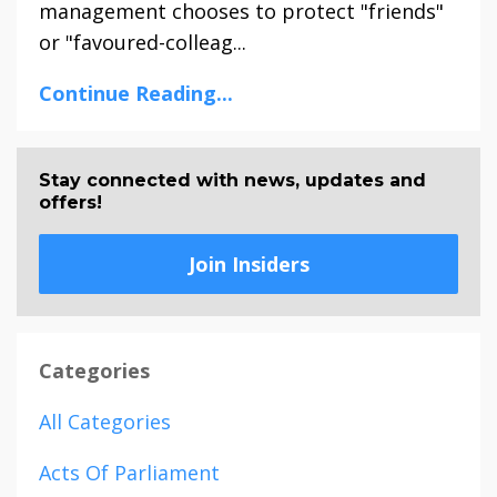
management chooses to protect "friends"
or "favoured-colleag...
Continue Reading...
Stay connected with news, updates and
offers!
Join Insiders
Categories
All Categories
Acts Of Parliament