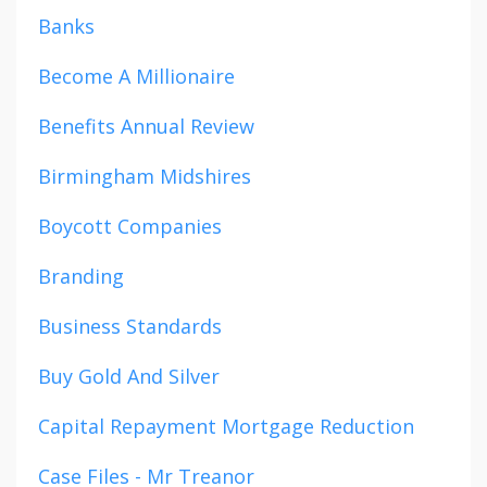
Banks
Become A Millionaire
Benefits Annual Review
Birmingham Midshires
Boycott Companies
Branding
Business Standards
Buy Gold And Silver
Capital Repayment Mortgage Reduction
Case Files - Mr Treanor