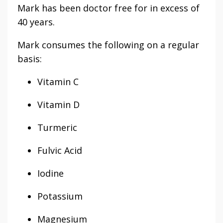
Mark has been doctor free for in excess of
40 years.
Mark consumes the following on a regular
basis:
Vitamin C
Vitamin D
Turmeric
Fulvic Acid
Iodine
Potassium
Magnesium