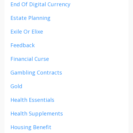
End Of Digital Currency
Estate Planning
Exile Or Elixe
Feedback
Financial Curse
Gambling Contracts
Gold
Health Essentials
Health Supplements
Housing Benefit