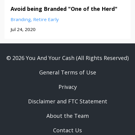
Avoid being Branded "One of the Herd"
Branding
Retire Early
Jul 24, 2020
© 2026 You And Your Cash (All Rights Reserved)
General Terms of Use
Privacy
Disclaimer and FTC Statement
About the Team
Contact Us