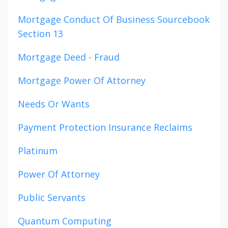
Mortgage Conduct Of Business Sourcebook
Section 13
Mortgage Deed - Fraud
Mortgage Power Of Attorney
Needs Or Wants
Payment Protection Insurance Reclaims
Platinum
Power Of Attorney
Public Servants
Quantum Computing