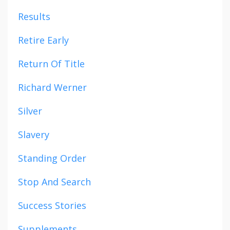
Results
Retire Early
Return Of Title
Richard Werner
Silver
Slavery
Standing Order
Stop And Search
Success Stories
Supplements