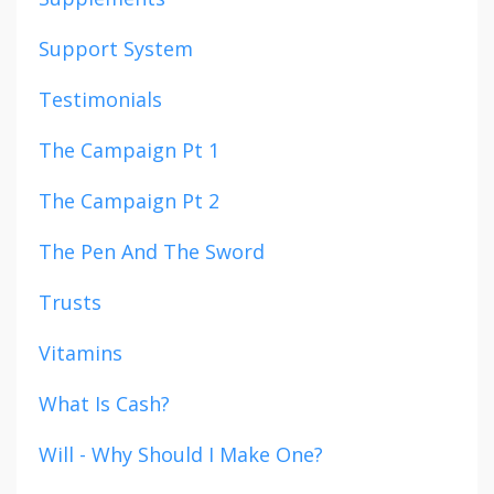
Support System
Testimonials
The Campaign Pt 1
The Campaign Pt 2
The Pen And The Sword
Trusts
Vitamins
What Is Cash?
Will - Why Should I Make One?