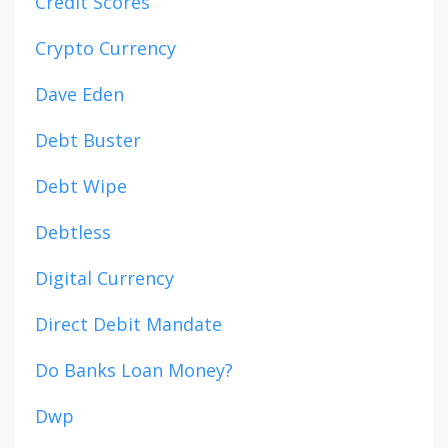
Credit Scores
Crypto Currency
Dave Eden
Debt Buster
Debt Wipe
Debtless
Digital Currency
Direct Debit Mandate
Do Banks Loan Money?
Dwp