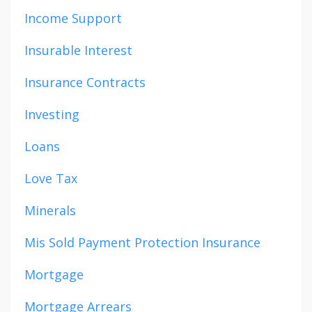
Income Support
Insurable Interest
Insurance Contracts
Investing
Loans
Love Tax
Minerals
Mis Sold Payment Protection Insurance
Mortgage
Mortgage Arrears