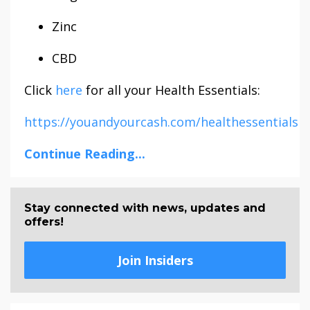
Zinc
CBD
Click
here
for all your Health Essentials:
https://youandyourcash.com/healthessentials
Continue Reading...
Stay connected with news, updates and
offers!
Join Insiders