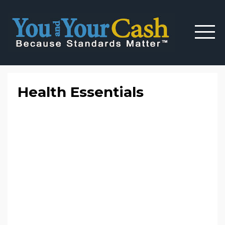
Health Essentials