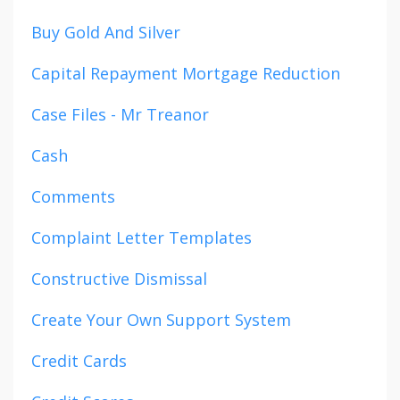
Buy Gold And Silver
Capital Repayment Mortgage Reduction
Case Files - Mr Treanor
Cash
Comments
Complaint Letter Templates
Constructive Dismissal
Create Your Own Support System
Credit Cards