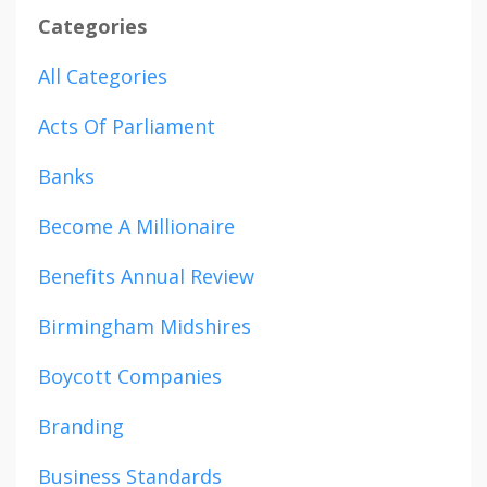
Categories
All Categories
Acts Of Parliament
Banks
Become A Millionaire
Benefits Annual Review
Birmingham Midshires
Boycott Companies
Branding
Business Standards