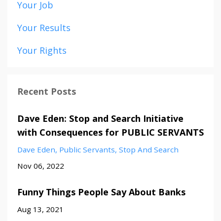
Your Job
Your Results
Your Rights
Recent Posts
Dave Eden: Stop and Search Initiative
with Consequences for PUBLIC SERVANTS
Dave Eden
Public Servants
Stop And Search
Nov 06, 2022
Funny Things People Say About Banks
Aug 13, 2021