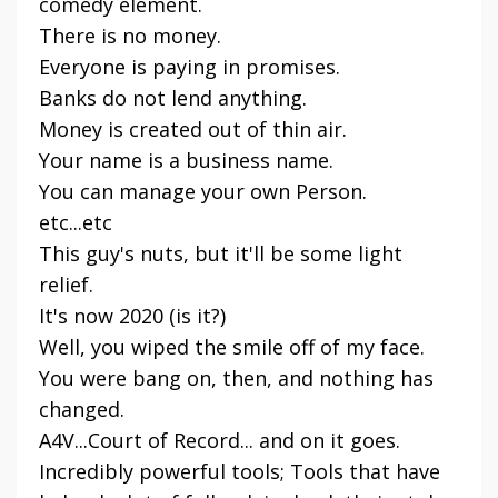
comedy element.
There is no money.
Everyone is paying in promises.
Banks do not lend anything.
Money is created out of thin air.
Your name is a business name.
You can manage your own Person.
etc...etc
This guy's nuts, but it'll be some light
relief.
It's now 2020 (is it?)
Well, you wiped the smile off of my face.
You were bang on, then, and nothing has
changed.
A4V...Court of Record... and on it goes.
Incredibly powerful tools; Tools that have