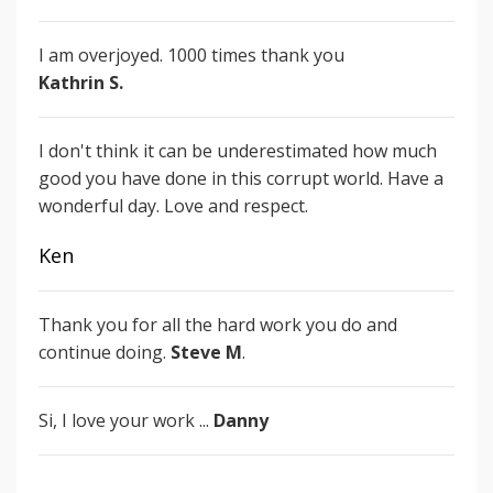
I am overjoyed.
1000 times thank you
Kathrin S.
I don't think it can be underestimated how much
good you have done in this corrupt world. Have a
wonderful day. Love and respect.
Ken
Thank you for all the hard work you do and
continue doing.
Steve M
.
Si, I love your work ...
Danny