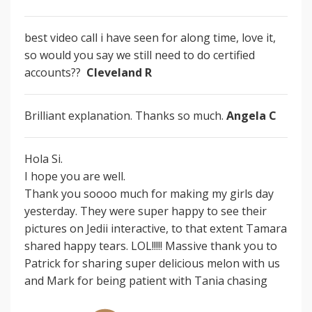
best video call i have seen for along time, love it,
so would you say we still need to do certified
accounts??
Cleveland R
Brilliant explanation. Thanks so much.
Angela C
Hola Si.
I hope you are well.
Thank you soooo much for making my girls day
yesterday. They were super happy to see their
pictures on Jedii interactive, to that extent Tamara
shared happy tears. LOL!!!!! Massive thank you to
Patrick for sharing super delicious melon with us
and Mark for being patient with Tania chasing