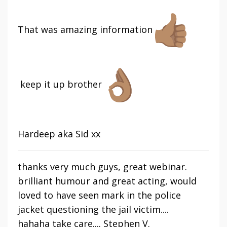
That was amazing information
keep it up brother
Hardeep aka Sid xx
thanks very much guys, great webinar.
brilliant humour and great acting, would
loved to have seen mark in the police
jacket questioning the jail victim....
hahaha
take care.... Stephen V.