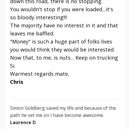
down this road, there is no stopping.
You wouldn't stop if you were loaded...it's
so bloody interesting!!!
The majority have no interest in it and that
leaves me baffled.
"Money" is such a huge part of folks lives
you would think they would be interested.
Now that, to me, is nuts... Keep on trucking
Si.
Warmest regards mate,
Chris
Simon Goldberg saved my life and because of the
path he set me on I have become awesome.
Laurence D