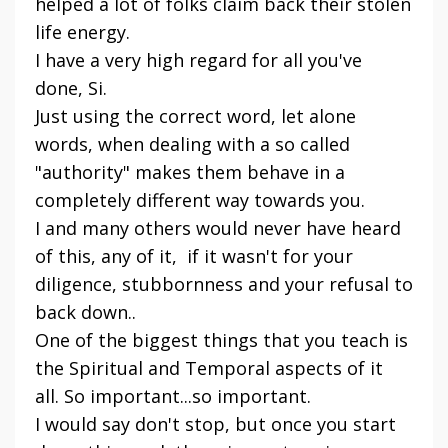
helped a lot of folks claim back their stolen
life energy.
I have a very high regard for all you've
done, Si.
Just using the correct word, let alone
words, when dealing with a so called
"authority" makes them behave in a
completely different way towards you.
I and many others would never have heard
of this, any of it, if it wasn't for your
diligence, stubbornness and your refusal to
back down..
One of the biggest things that you teach is
the Spiritual and Temporal aspects of it
all. So important...so important.
I would say don't stop, but once you start