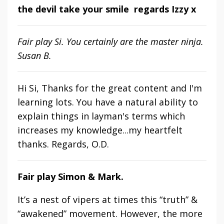
the devil take your smile regards Izzy x
Fair play Si. You certainly are the master ninja.
Susan B.
Hi Si, Thanks for the great content and I'm
learning lots. You have a natural ability to
explain things in layman's terms which
increases my knowledge...my heartfelt
thanks. Regards, O.D.
Fair play Simon & Mark.
It’s a nest of vipers at times this “truth” &
“awakened” movement. However, the more