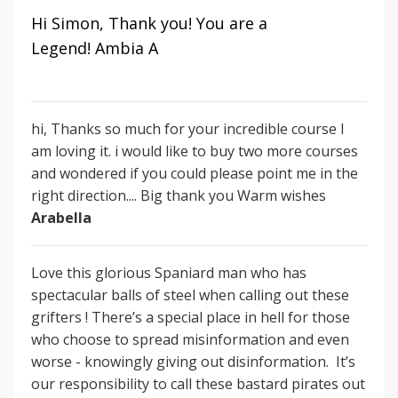
Hi Simon, Thank you! You are a
Legend!
Ambia A
hi, Thanks so much for your incredible course I
am loving it. i would like to buy two more courses
and wondered if you could please point me in the
right direction.... Big thank you Warm wishes
Arabella
Love this glorious Spaniard man who has
spectacular balls of steel when calling out these
grifters ! There’s a special place in hell for those
who choose to spread misinformation and even
worse - knowingly giving out disinformation.
It’s
our responsibility to call these bastard pirates out