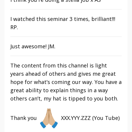
I watched this seminar 3 times, brilliant!!!
RP.
Just awesome! JM.
The content from this channel is light
years ahead of others and gives me great
hope for what’s coming our way. You have a
great ability to explain things in a way
others can’t, my hat is tipped to you both.
Thank you
XXX.YYY.ZZZ (You Tube)