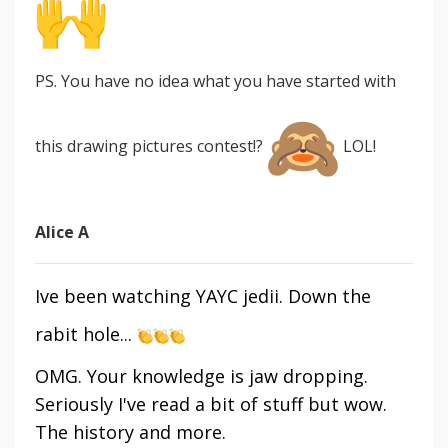
PS. You have no idea what you have started with
this drawing pictures contest!?
LOL!
Alice A
Ive been watching YAYC jedii. Down the
rabit hole...
OMG. Your knowledge is jaw dropping.
Seriously I've read a bit of stuff but wow.
The history and more.