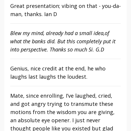
Great presentation; vibing on that - you-da-
man, thanks. Ian D
Blew my mind, already had a small idea,of
what the banks did. But this completely put it
into perspective. Thanks so much Si. G.D
Genius, nice credit at the end, he who
laughs last laughs the loudest.
Mate, since enrolling, I’ve laughed, cried,
and got angry trying to transmute these
motions from the wisdom you are giving,
an absolute eye opener. I just never
thought people like you existed but glad