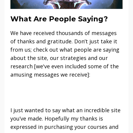
What Are People Saying?
We have received thousands of messages
of thanks and gratitude. Don’t just take it
from us; check out what people are saying
about the site, our strategies and our
research [we've even included some of the
amusing messages we receive]:
I just wanted to say what an incredible site
you’ve made. Hopefully my thanks is
expressed in purchasing your courses and