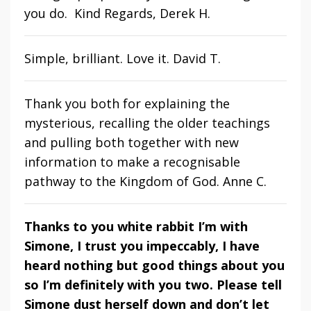
you do. Kind Regards, Derek H.
Simple, brilliant. Love it. David T.
Thank you both for explaining the
mysterious, recalling the older teachings
and pulling both together with new
information to make a recognisable
pathway to the Kingdom of God. Anne C.
Thanks to you white rabbit I’m with
Simone, I trust you impeccably, I have
heard nothing but good things about you
so I’m definitely with you two. Please tell
Simone dust herself down and don’t let