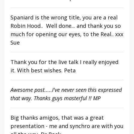
Spaniard is the wrong title, you are a real
Robin Hood.. Well done... and thank you so
much for opening our eyes, to the Real.. xxx
Sue
Thank you for the live talk I really enjoyed
it. With best wishes. Peta
Awesome post.....I've never seen this expressed
that way. Thanks guys masterful !! MP
Big thanks amigos, that was a great
presentation - me and synchro are
with you