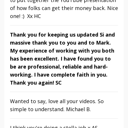
of how folks can get their money back. Nice
one! :) Xx HC
Thank you for keeping us updated Si and
massive thank you to you and to Mark.
My experience of working with you both
has been excellent. I have found you to
be are professional, reliable and hard-
working. I have complete faith in you.
Thank you again! SC
Wanted to say, love all your videos. So
simple to understand. Michael B.
I think you're doing a stella job x AS