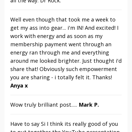
all the way. Dr Rock.
Well even though that took me a week to
get my ass into gear... i'm IN! And excited! I
work with energy and as soon as my
membership payment went through an
energy ran through me and everything
around me looked brighter. Just thought i'd
share that! Obviously such empowerment
you are sharing - i totally felt it.
Thanks!
Anya x
Wow truly brilliant post.....
Mark P.
Have to say Si I think its really good of you
to put together the YouTube presentation