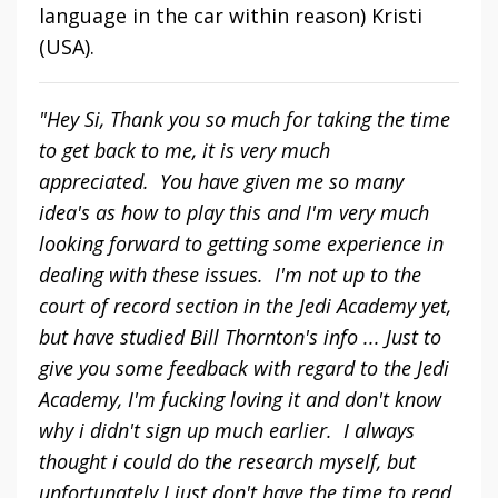
language in the car within reason) Kristi
(USA).
"Hey Si, Thank you so much for taking the time
to get back to me, it is very much
appreciated. You have given me so many
idea's as how to play this and I'm very much
looking forward to getting some experience in
dealing with these issues. I'm not up to the
court of record section in the Jedi Academy yet,
but have studied Bill Thornton's info ... Just to
give you some feedback with regard to the Jedi
Academy, I'm fucking loving it and don't know
why i didn't sign up much earlier. I always
thought i could do the research myself, but
unfortunately I just don't have the time to read