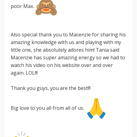
poor Max.
Also special thank you to Macenzie for sharing his
amazing knowledge with us and playing with my
little one, she absolutely adores him! Tania said
Macenzie has super amazing energy so we had to
watch his video on his website over and over
again. LOL!!!
Thank you guys, you are the best!!!
Big love to you all from all of us.