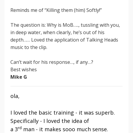
Reminds me of “Killing them (him) Softly!”
The question is: Why is MoB….., tussling with you,
in deep water, when clearly, he’s out of his
depth…… Loved the application of Talking Heads
music
to the clip.
Can’t wait for his response…, if any…?
Best wishes
Mike G
ola,
I loved the basic training - it was superb.
Specifically - I loved the idea of
rd
a 3
man - it makes sooo much sense.