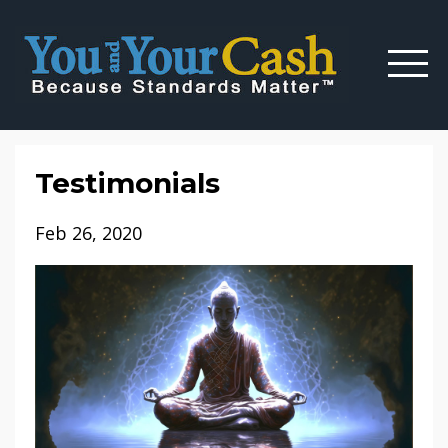
Testimonials
Feb 26, 2020