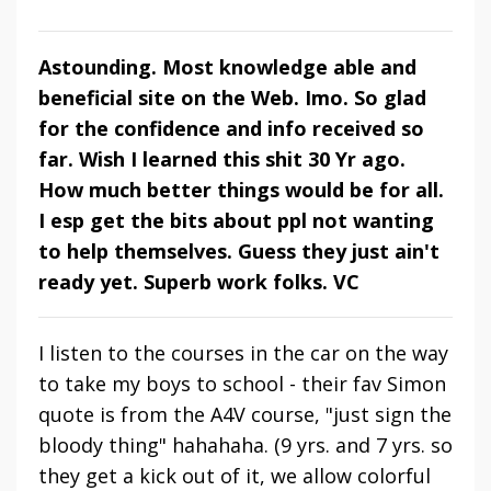
Astounding. Most knowledge able and
beneficial site on the Web. Imo. So glad
for the confidence and info received so
far. Wish I learned this shit 30 Yr ago.
How much better things would be for all.
I esp get the bits about ppl not wanting
to help themselves. Guess they just ain't
ready yet. Superb work folks. VC
I listen to the courses in the car on the way
to take my boys to school - their fav Simon
quote is from the A4V course, "just sign the
bloody thing" hahahaha. (9 yrs. and 7 yrs. so
they get a kick out of it, we allow colorful