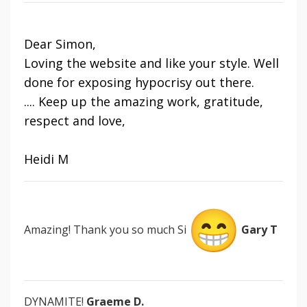
Dear Simon,
Loving the website and like your style. Well
done for exposing hypocrisy out there.
.... Keep up the amazing work, gratitude,
respect and love,
Heidi M
Amazing! Thank you so much Si
Gary T
DYNAMITE!
Graeme D.