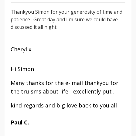
Thankyou Simon for your generosity of time and
patience . Great day and I'm sure we could have
discussed it all night.
Cheryl x
Hi Simon
Many thanks for the e- mail thankyou for
the truisms about life - excellently put .
kind regards and big love back to you all
Paul C.