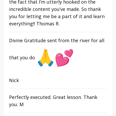
the fact that I’m utterly hooked on the
incredible content you’ve made. So thank
you for letting me be a part of it and learn
everything!! Thomas R.
Divine Gratitude sent from the river for all
that you do
Nick
Perfectly executed. Great lesson. Thank
you. M