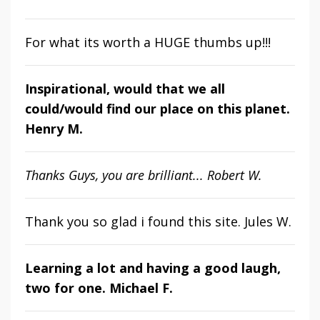
For what its worth a HUGE thumbs up!!!
Inspirational, would that we all
could/would find our place on this planet.
Henry M.
Thanks Guys, you are brilliant... Robert W.
Thank you so glad i found this site. Jules W.
Learning a lot and having a good laugh,
two for one. Michael F.