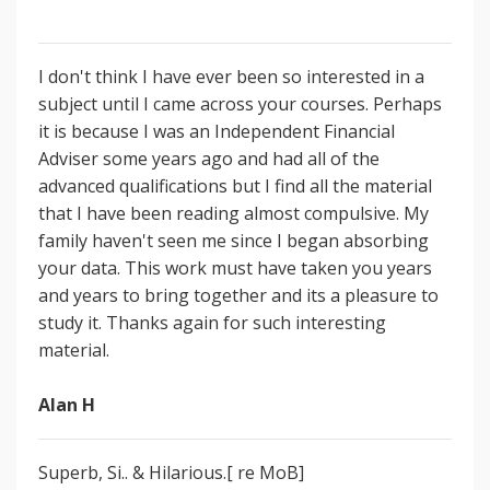
I don't think I have ever been so interested in a
subject until I came across your courses. Perhaps
it is because I was an Independent Financial
Adviser some years ago and had all of the
advanced qualifications but I find all the material
that I have been reading almost compulsive. My
family haven't seen me since I began absorbing
your data. This work must have taken you years
and years to bring together and its a pleasure to
study it. Thanks again for such interesting
material.
Alan H
Superb, Si.. & Hilarious.[ re MoB]