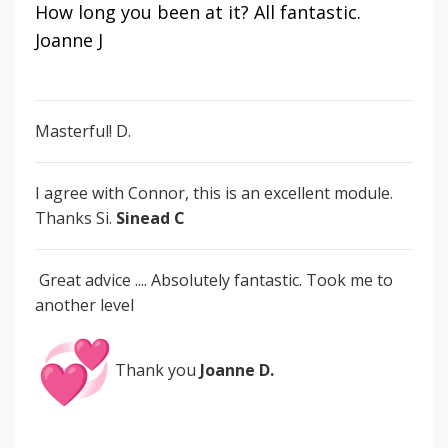
How long you been at it? All fantastic.
Joanne J
Masterful! D.
I agree with Connor, this is an excellent module.
Thanks Si.
Sinead C
Great advice ....
Absolutely fantastic. Took me to
another level
Thank you
Joanne D.