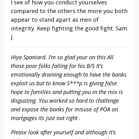
I see of how you conduct yourselves
compared to the others the more you both
appear to stand apart as men of
integrity. Keep fighting the good fight. Sam
J.
Hiya Spaniard. I’m so glad your on this All
those poor folks falling for his B/S It’s
emotionally draining enough to have the banks
exploit us but to know S***p is giving false
hope to families and putting you in the mix is
disgusting. You worked so hard to challenge
and expose the banks for misuse of POA on
mortgages its just not right .
Please look after yourself and although it’s