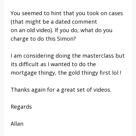
You seemed to hint that you took on cases
(that might be a dated comment
on an old video). If you do, what do you
charge to do this Simon?
I am considering doing the masterclass but
its difficult as I wanted to do the
mortgage thingy, the gold thingy first lol !
Thanks again for a great set of videos.
Regards
Allan