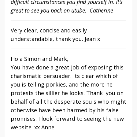
difficult circumstances you find yourself in. It’s
great to see you back on utube. Catherine
Very clear, concise and easily
understandable, thank you. Jean x
Hola Simon and Mark,
You have done a great job of exposing this
charismatic persuader. Its clear which of
you is telling porkies, and the more he
protests the sillier he looks. Thank you on
behalf of all the desperate souls who might
otherwise have been harmed by his false
promises. I look forward to seeing the new
website. xx Anne