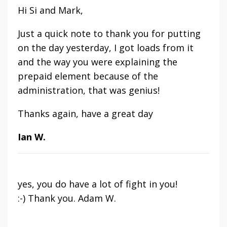
Hi Si and Mark,
Just a quick note to thank you for putting
on the day yesterday, I got loads from it
and the way you were explaining the
prepaid element because of the
administration, that was genius!
Thanks again, have a great day
Ian W.
yes, you do have a lot of fight in you!
:-) Thank you. Adam W.