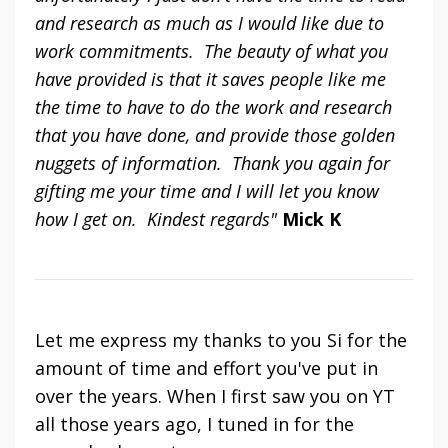
and research as much as I would like due to
work commitments. The beauty of what you
have provided is that it saves people like me
the time to have to do the work and research
that you have done, and provide those golden
nuggets of information. Thank you again for
gifting me your time and I will let you know
how I get on. Kindest regards"
Mick K
Let me express my thanks to you Si for the
amount of time and effort you've put in
over the years. When I first saw you on YT
all those years ago, I tuned in for the